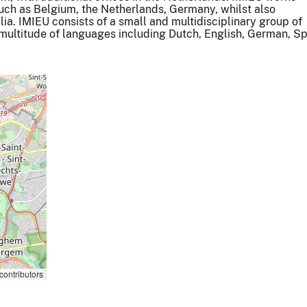
such as Belgium, the Netherlands, Germany, whilst also
ia. IMIEU consists of a small and multidisciplinary group of
a multitude of languages including Dutch, English, German, S
contributors