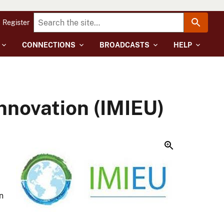
Register
CONNECTIONS
BROADCASTS
HELP
Innovation (IMIEU)
n