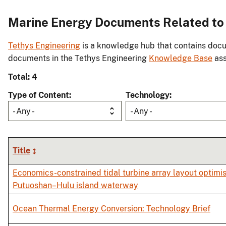
Marine Energy Documents Related to In
Tethys Engineering
is a knowledge hub that contains docu
documents in the Tethys Engineering
Knowledge Base
ass
Total: 4
Type of Content
Technology
- Any -
- Any -
Title
Economics-constrained tidal turbine array layout optimis
Putuoshan–Hulu island waterway
Ocean Thermal Energy Conversion: Technology Brief