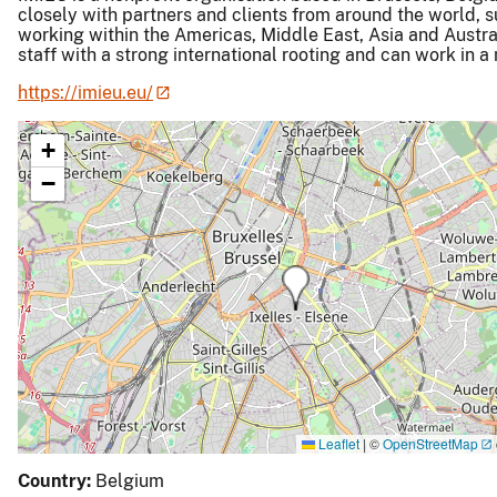
closely with partners and clients from around the world, 
working within the Americas, Middle East, Asia and Austral
staff with a strong international rooting and can work in 
https://imieu.eu/
+
−
Leaflet
|
©
OpenStreetMap
Country:
Belgium