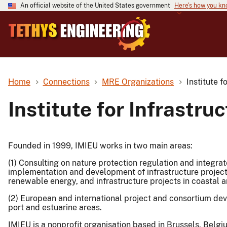
An official website of the United States government
Here's how you k
Home
Connections
MRE Organizations
Institute f
Institute for Infrastr
Founded in 1999, IMIEU works in two main areas:
(1) Consulting on nature protection regulation and integr
implementation and development of infrastructure projects
renewable energy, and infrastructure projects in coastal a
(2) European and international project and consortium dev
port and estuarine areas.
IMIEU is a nonprofit organisation based in Brussels, Belgi