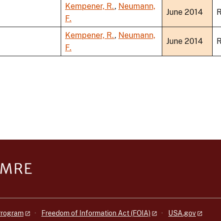
Kempener, R.
,
Neumann,
June 2014
R
F.
Kempener, R.
,
Neumann,
June 2014
R
F.
 Program
Freedom of Information Act (FOIA)
USA.gov