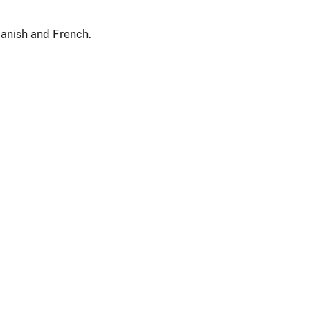
panish and French.