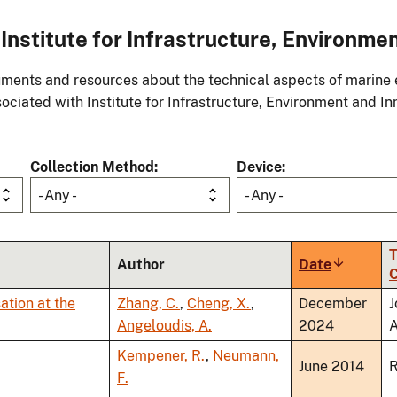
stitute for Infrastructure, Environmen
ments and resources about the technical aspects of marine 
ociated with Institute for Infrastructure, Environment and In
Collection Method
Device
- Any -
- Any -
T
Author
Date
Sort
C
ascendin
ation at the
Zhang, C.
,
Cheng, X.
,
December
J
Angeloudis, A.
2024
A
Kempener, R.
,
Neumann,
June 2014
R
F.