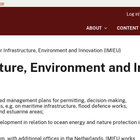
now
Log in
ABOUT
CONTENT
or Infrastructure, Environment and Innovation (IMIEU)
ucture, Environment and 
ated management plans for permitting, decision-making,
, e.g. on maritime infrastructure, flood defence works,
nd estuarine areas;
elopment in relation to ocean energy and nature protection i
um, with additional offices in the Netherlands. IMIEU works