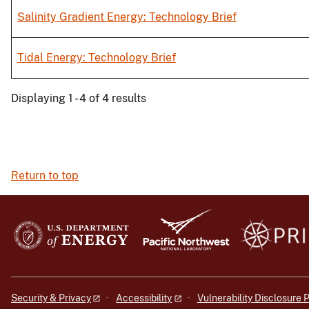
Salinity Gradient Energy: Technology Brief
Tidal Energy: Technology Brief
Displaying 1 - 4 of 4 results
Return to top
Security & Privacy
Accessibility
Vulnerability Disclosure