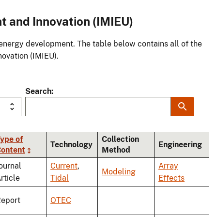
t and Innovation (IMIEU)
energy development. The table below contains all of the
novation (IMIEU).
Search
ype of
Collection
Technology
Engineering
ontent
Method
g
ournal
Current
,
Array
Modeling
rticle
Tidal
Effects
eport
OTEC