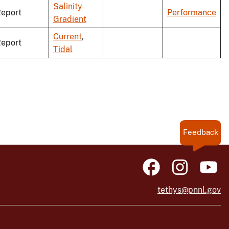
Salinity
eport
Performance
Gradient
Current
,
eport
Tidal
Feedback
tethys@pnnl.gov