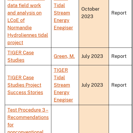
data field work
Tidal
October
and analysis on
Stream
Report
2023
LCoE of
Energy
Normandie
Enegiser
Hydroliennes tidal
project
TIGER Case
Green, M.
July 2023
Report
Studies
TIGER
TIGER Case
Tidal
Studies Project
Stream
July 2023
Report
Success Stories
Energy
Enegiser
Test Procedure 3 –
Recommendations
for
nonconventional