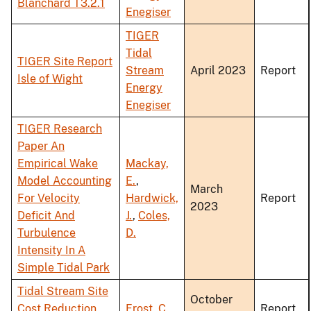
Blanchard T3.2.1
Enegiser
TIGER
Tidal
TIGER Site Report
Stream
April 2023
Report
Isle of Wight
Energy
Enegiser
TIGER Research
Paper An
Empirical Wake
Mackay,
Model Accounting
E.
,
March
For Velocity
Hardwick,
Report
2023
Deficit And
J.
,
Coles,
Turbulence
D.
Intensity In A
Simple Tidal Park
Tidal Stream Site
October
Cost Reduction
Frost, C.
Report