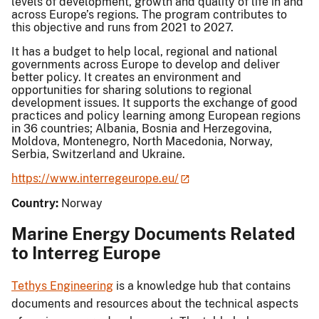
levels of development, growth and quality of life in and
across Europe’s regions. The program contributes to
this objective and runs from 2021 to 2027.
It has a budget to help local, regional and national
governments across Europe to develop and deliver
better policy. It creates an environment and
opportunities for sharing solutions to regional
development issues. It supports the exchange of good
practices and policy learning among European regions
in 36 countries; Albania, Bosnia and Herzegovina,
Moldova, Montenegro, North Macedonia, Norway,
Serbia, Switzerland and Ukraine.
https://www.interregeurope.eu/
Country:
Norway
Marine Energy Documents Related
to Interreg Europe
Tethys Engineering
is a knowledge hub that contains
documents and resources about the technical aspects