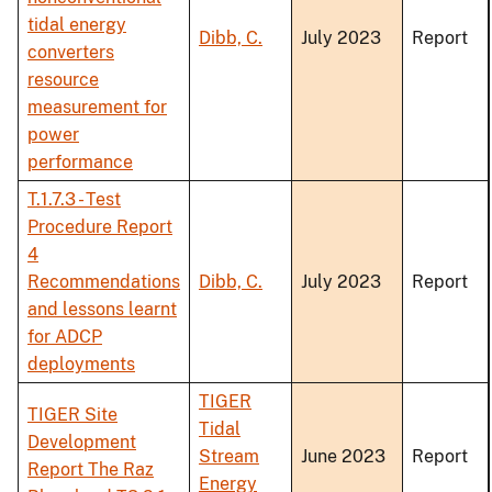
tidal energy
Dibb, C.
July 2023
Report
converters
resource
measurement for
power
performance
T.1.7.3 - Test
Procedure Report
4
Recommendations
Dibb, C.
July 2023
Report
and lessons learnt
for ADCP
deployments
TIGER
TIGER Site
Tidal
Development
Stream
June 2023
Report
Report The Raz
Energy