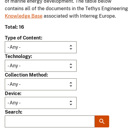
of marine energy development. The table below
contains all of the documents in the Tethys Engineering
Knowledge Base
associated with Interreg Europe.
Total: 16
Type of Content
Technology
Collection Method
Device
Search