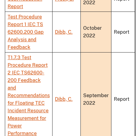
2022
Report
Test Procedure
Report 1 IEC TS
October
62600.200 Gap
Dibb, C.
Report
2022
Analysis and
Feedback
T1.7.3 Test
Procedure Report
2 IEC TS62600-
200 Feedback
and
Recommendations
September
Dibb, C.
Report
for Floating TEC
2022
Incident Resource
Measurement for
Power
Performance