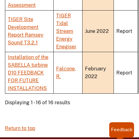
Assessment
TIGER
TIGER Site
Tidal
Development
Stream
June 2022
Report
Report Ramsey
Energy
Sound T3.2.1
Enegiser
Installation of the
SABELLA turbine
Falcone,
February
D10 FEEDBACK
Report
R.
2022
FOR FUTURE
INSTALLATIONS
Displaying 1 - 16 of 16 results
Return to top
Feedback