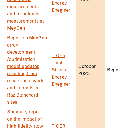
Energy
measurements
Enegiser
and turbulence
measurements at
MeyGen
Report on MeyGen
array
development
TIGER
/optimisation
Tidal
model updates
October
Stream
Report
resulting from
2023
Energy
recent field work
Enegiser
and impacts on
Raz Blanchard
sites
Summary report
on the impact of
high fidelity flow
TIGER