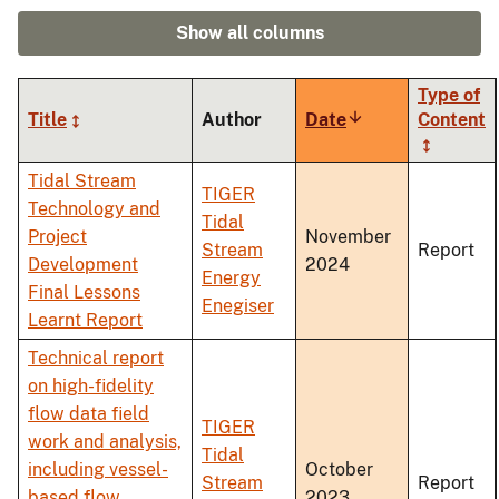
Show all columns
Type of
Title
Author
Date
Sort
Content
ascending
Tidal Stream
TIGER
Technology and
Tidal
Project
November
Stream
Report
Development
2024
Energy
Final Lessons
Enegiser
Learnt Report
Technical report
on high-fidelity
flow data field
TIGER
work and analysis,
Tidal
including vessel-
October
Stream
Report
based flow
2023