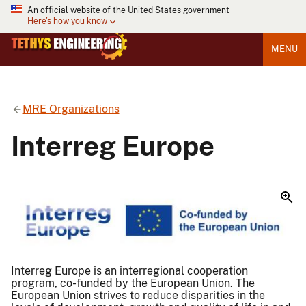
An official website of the United States government
Here's how you know
MENU
MRE Organizations
Interreg Europe
Interreg Europe is an interregional cooperation
program, co-funded by the European Union. The
European Union strives to reduce disparities in the