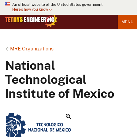
An official website of the United States government
Here's how you know
MENU
MRE Organizations
National
Technological
Institute of Mexico