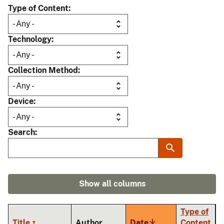
Type of Content
Technology
Collection Method
Device
Search
Show all columns
Type of
Title
Author
Date
Sort
Content