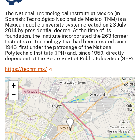
The National Technological Institute of Mexico (in
Spanish: Tecnológico Nacional de México, TNM) is a
Mexican public university system created on 23 July
2014 by presidential decree. At the time of its
foundation, the Institute incorporated the 263 former
Institutes of Technology that had been created since
1948; first under the patronage of the National
Polytechnic Institute (IPN) and, since 1959, directly
dependent of the Secretariat of Public Education (SEP).
https://tecnm.mx/
+
−