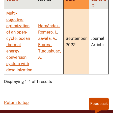
ascending
Multi-
objective
optimization
Hernández-
of an open-
Romero, I.
,
cycle, ocean
Zavala, V.
,
September
Journal
thermal
Flores-
2022
Article
energy
Tlacuahuac,
conversion
A.
system with
desalinization
Displaying 1 - 1 of 1 results
Return to top
Feedback