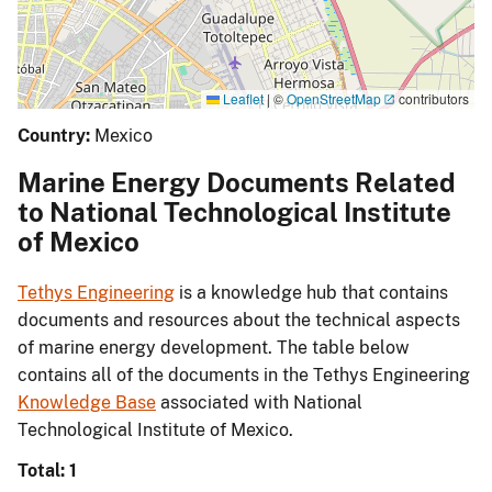
Leaflet
|
©
OpenStreetMap
contributors
Country:
Mexico
Marine Energy Documents Related
to National Technological Institute
of Mexico
Tethys Engineering
is a knowledge hub that contains
documents and resources about the technical aspects
of marine energy development. The table below
contains all of the documents in the Tethys Engineering
Knowledge Base
associated with National
Technological Institute of Mexico.
Total: 1