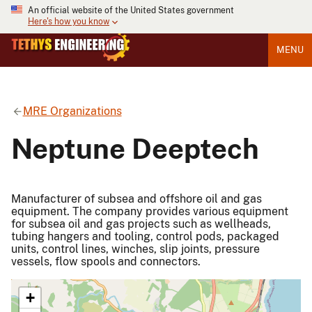
An official website of the United States government
Here's how you know
MENU
MRE Organizations
Neptune Deeptech
Manufacturer of subsea and offshore oil and gas
equipment. The company provides various equipment
for subsea oil and gas projects such as wellheads,
tubing hangers and tooling, control pods, packaged
units, control lines, winches, slip joints, pressure
vessels, flow spools and connectors.
+