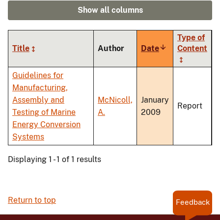
Show all columns
Type of
Title
Author
Date
Sort
Content
ascending
Guidelines for
Manufacturing,
Assembly and
McNicoll,
January
Report
Testing of Marine
A.
2009
Energy Conversion
Systems
Displaying 1 - 1 of 1 results
Return to top
Feedback