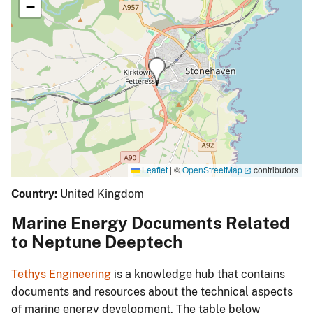
−
Leaflet
|
©
OpenStreetMap
contributors
Country:
United Kingdom
Marine Energy Documents Related
to Neptune Deeptech
Tethys Engineering
is a knowledge hub that contains
documents and resources about the technical aspects
of marine energy development. The table below