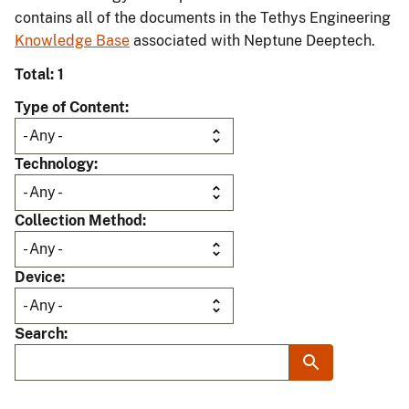
contains all of the documents in the Tethys Engineering
Knowledge Base
associated with Neptune Deeptech.
Total: 1
Type of Content
Technology
Collection Method
Device
Search