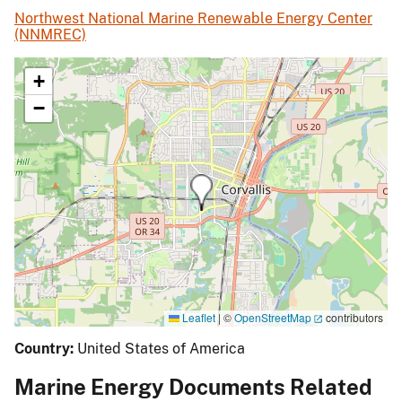
Northwest National Marine Renewable Energy Center
(NNMREC)
+
−
Leaflet
|
©
OpenStreetMap
contributors
Country:
United States of America
Marine Energy Documents Related