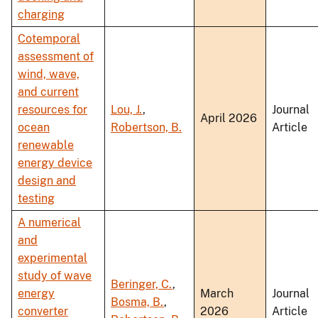
charging
Cotemporal
assessment of
wind, wave,
and current
resources for
Lou, J.
,
Journal
April 2026
ocean
Robertson, B.
Article
renewable
energy device
design and
testing
A numerical
and
experimental
study of wave
Beringer, C.
,
energy
March
Journal
Bosma, B.
,
converter
2026
Article