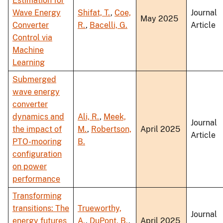
Estimation for
Wave Energy
Shifat, T.
,
Coe,
Journal
May 2025
Converter
R.
,
Bacelli, G.
Article
Control via
Machine
Learning
Submerged
wave energy
converter
dynamics and
Ali, R.
,
Meek,
Journal
the impact of
M.
,
Robertson,
April 2025
Article
PTO-mooring
B.
configuration
on power
performance
Transforming
transitions: The
Trueworthy,
Journal
energy futures
A.
,
DuPont, B.
,
April 2025