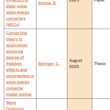
dynamics of
2025
Paper
Bosma, B.
deep-water
wave energy
converters
(WECs)
Connecting
theory to
application:
exploring
degree of
August
freedom
Beringer, C.
Thesis
2025
effects and
uncertainties in
wave energy
converter
model testing
Wave
Distortion