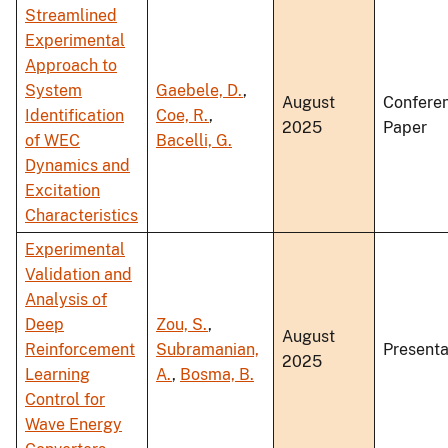
Streamlined
Experimental
Approach to
System
Gaebele, D.
,
August
Confere
Identification
Coe, R.
,
2025
Paper
of WEC
Bacelli, G.
Dynamics and
Excitation
Characteristics
Experimental
Validation and
Analysis of
Deep
Zou, S.
,
August
Reinforcement
Subramanian,
Presenta
2025
Learning
A.
,
Bosma, B.
Control for
Wave Energy