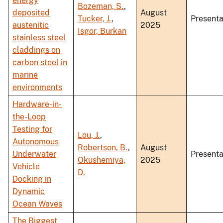
energy
Bozeman, S.
,
deposited
August
Tucker, J.
,
Presenta
austenitic
2025
Isgor, Burkan
stainless steel
claddings on
carbon steel in
marine
environments
Hardware-in-
the-Loop
Testing for
Lou, J.
,
Autonomous
Robertson, B.
,
August
Underwater
Presenta
Okushemiya,
2025
Vehicle
D.
Docking in
Dynamic
Ocean Waves
The Biggest