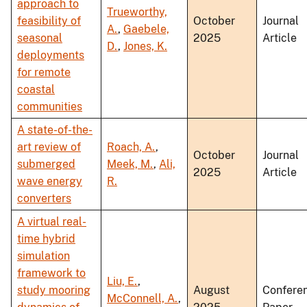
approach to
Trueworthy,
feasibility of
October
Journal
A.
,
Gaebele,
seasonal
2025
Article
D.
,
Jones, K.
deployments
for remote
coastal
communities
A state-of-the-
art review of
Roach, A.
,
October
Journal
submerged
Meek, M.
,
Ali,
2025
Article
wave energy
R.
converters
A virtual real-
time hybrid
simulation
framework to
Liu, E.
,
study mooring
August
Confere
McConnell, A.
,