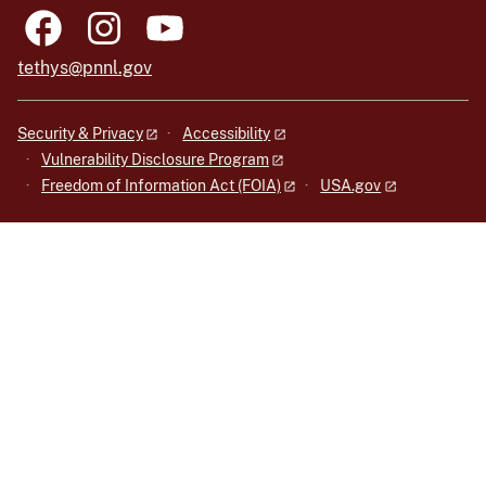
tethys@pnnl.gov
Security & Privacy
Accessibility
Vulnerability Disclosure Program
Freedom of Information Act (FOIA)
USA.gov