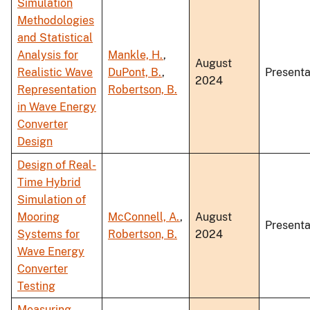
Simulation
Methodologies
and Statistical
Analysis for
Mankle, H.
,
August
Realistic Wave
DuPont, B.
,
Presenta
2024
Representation
Robertson, B.
in Wave Energy
Converter
Design
Design of Real-
Time Hybrid
Simulation of
Mooring
McConnell, A.
,
August
Presenta
Systems for
Robertson, B.
2024
Wave Energy
Converter
Testing
Measuring