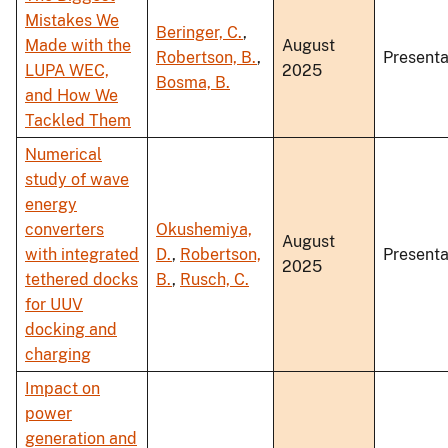
Mistakes We
Beringer, C.
,
Made with the
August
Robertson, B.
,
Presenta
LUPA WEC,
2025
Bosma, B.
and How We
Tackled Them
Numerical
study of wave
energy
converters
Okushemiya,
August
with integrated
D.
,
Robertson,
Presenta
2025
tethered docks
B.
,
Rusch, C.
for UUV
docking and
charging
Impact on
power
generation and