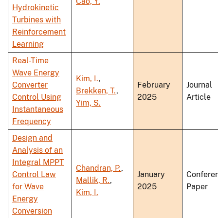
Cao, Y.
Hydrokinetic
Turbines with
Reinforcement
Learning
Real-Time
Wave Energy
Kim, I.
,
Converter
February
Journal
Brekken, T.
,
Control Using
2025
Article
Yim, S.
Instantaneous
Frequency
Design and
Analysis of an
Integral MPPT
Chandran, P.
,
Control Law
January
Confere
Mallik, R.
,
for Wave
2025
Paper
Kim, I.
Energy
Conversion