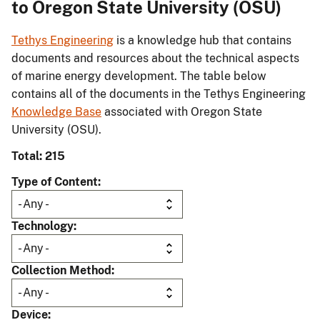
to Oregon State University (OSU)
Tethys Engineering
is a knowledge hub that contains
documents and resources about the technical aspects
of marine energy development. The table below
contains all of the documents in the Tethys Engineering
Knowledge Base
associated with Oregon State
University (OSU).
Total: 215
Type of Content
Technology
Collection Method
Device