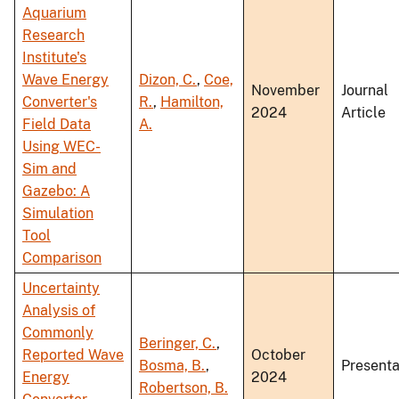
Aquarium
Research
Institute's
Wave Energy
Dizon, C.
,
Coe,
November
Journal
Converter's
R.
,
Hamilton,
2024
Article
Field Data
A.
Using WEC-
Sim and
Gazebo: A
Simulation
Tool
Comparison
Uncertainty
Analysis of
Commonly
Beringer, C.
,
Reported Wave
October
Bosma, B.
,
Presenta
Energy
2024
Robertson, B.