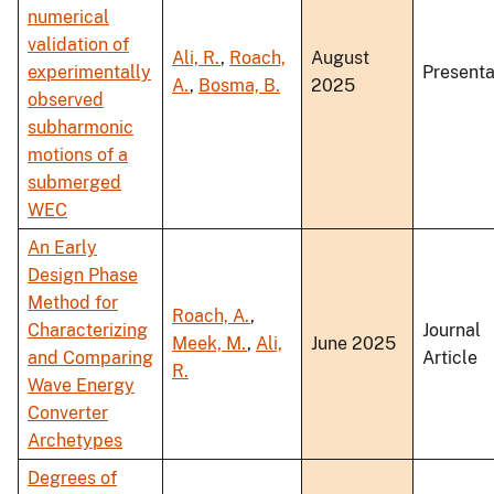
numerical
validation of
Ali, R.
,
Roach,
August
experimentally
Presenta
A.
,
Bosma, B.
2025
observed
subharmonic
motions of a
submerged
WEC
An Early
Design Phase
Method for
Roach, A.
,
Characterizing
Journal
Meek, M.
,
Ali,
June 2025
and Comparing
Article
R.
Wave Energy
Converter
Archetypes
Degrees of