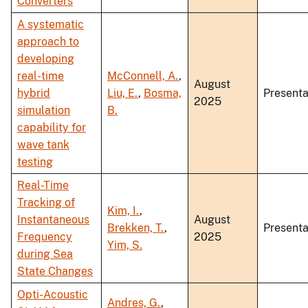
Converters
A systematic
approach to
developing
real-time
McConnell, A.
,
August
hybrid
Liu, E.
,
Bosma,
Presenta
2025
simulation
B.
capability for
wave tank
testing
Real-Time
Tracking of
Kim, I.
,
Instantaneous
August
Brekken, T.
,
Presenta
Frequency
2025
Yim, S.
during Sea
State Changes
Opti-Acoustic
Andres, G.
,