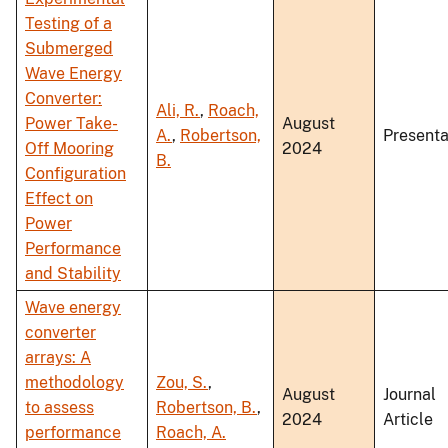
Testing of a
Submerged
Wave Energy
Converter:
Ali, R.
,
Roach,
Power Take-
August
A.
,
Robertson,
Presenta
Off Mooring
2024
B.
Configuration
Effect on
Power
Performance
and Stability
Wave energy
converter
arrays: A
methodology
Zou, S.
,
August
Journal
to assess
Robertson, B.
,
2024
Article
performance
Roach, A.