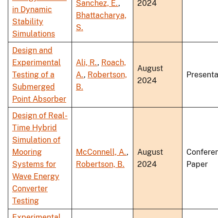
Sanchez, E.
,
2024
in Dynamic
Bhattacharya,
Stability
S.
Simulations
Design and
Experimental
Ali, R.
,
Roach,
August
Testing of a
A.
,
Robertson,
Presenta
2024
Submerged
B.
Point Absorber
Design of Real-
Time Hybrid
Simulation of
Mooring
McConnell, A.
,
August
Confere
Systems for
Robertson, B.
2024
Paper
Wave Energy
Converter
Testing
Experimental