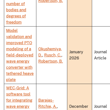
Robertson, B.
number of
bodies and
degrees of
freedom
Model
validation and
improved PTO
modeling of a
Okushemiya,
January
Journal
field-deployed
D.
,
Rusch, C.
,
2026
Article
wave energy
Robertson, B.
converter with
tethered heave
plate
WEC-Grid: A
software tool
for integrating
Barajas-
wave energy
Ritchie, A.
,
December
Journal