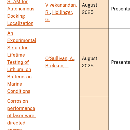
SLAM for
Vivekanandan,
August
Autonomous
Presenta
R.
,
Hollinger,
2025
Docking
G.
Localization
An
Experimental
Setup for
Lifetime
O'Sullivan, A.
,
August
Testing of
Presenta
Brekken, T.
2025
Lithium Ion
Batteries in
Marine
Conditions
Corrosion
performance
of laser-wire-
directed