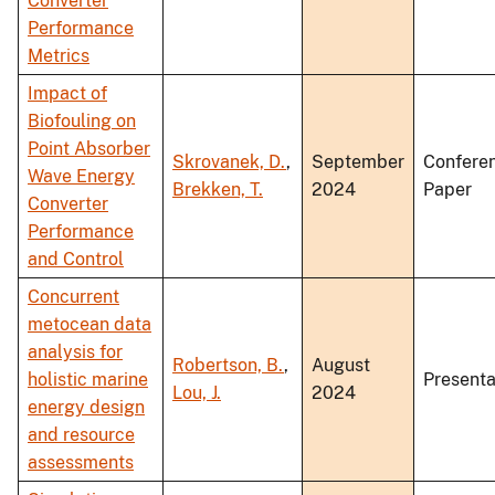
Converter
Performance
Metrics
Impact of
Biofouling on
Point Absorber
Skrovanek, D.
,
September
Confere
Wave Energy
Brekken, T.
2024
Paper
Converter
Performance
and Control
Concurrent
metocean data
analysis for
Robertson, B.
,
August
holistic marine
Presenta
Lou, J.
2024
energy design
and resource
assessments