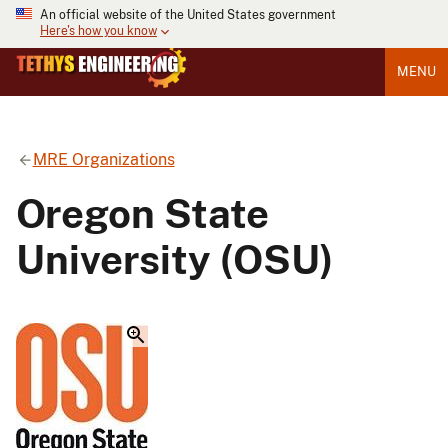
An official website of the United States government
Here's how you know
MENU
MRE Organizations
Oregon State
University (OSU)