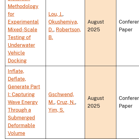
Methodology
for
Lou, J.
,
Experimental
Okushemiya,
August
Confere
Mixed-Scale
D.
,
Robertson,
2025
Paper
Testing of
B.
Underwater
Vehicle
Docking
Inflate,
Deflate,
Generate Part
I: Capturing
Gschwend,
August
Confere
Wave Energy
M.
,
Cruz, N.
,
2025
Paper
Through a
Yim, S.
Submerged
Deformable
Volume