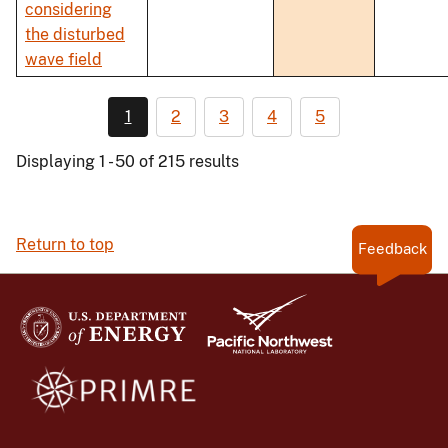
considering
the disturbed
wave field
1
2
3
4
5
Displaying 1 - 50 of 215 results
Return to top
Feedback