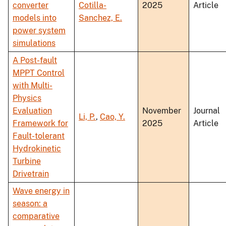
converter
Cotilla-
2025
Article
models into
Sanchez, E.
power system
simulations
A Post-fault
MPPT Control
with Multi-
Physics
Evaluation
November
Journal
Li, P.
,
Cao, Y.
Framework for
2025
Article
Fault-tolerant
Hydrokinetic
Turbine
Drivetrain
Wave energy in
season: a
comparative