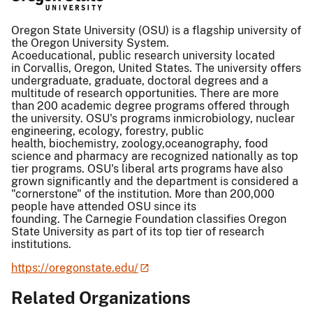
Oregon State University (OSU) is a flagship university of
the Oregon University System.
Acoeducational, public research university located
in Corvallis, Oregon, United States. The university offers
undergraduate, graduate, doctoral degrees and a
multitude of research opportunities. There are more
than 200 academic degree programs offered through
the university. OSU's programs inmicrobiology, nuclear
engineering, ecology, forestry, public
health, biochemistry, zoology,oceanography, food
science and pharmacy are recognized nationally as top
tier programs. OSU's liberal arts programs have also
grown significantly and the department is considered a
"cornerstone" of the institution. More than 200,000
people have attended OSU since its
founding. The Carnegie Foundation classifies Oregon
State University as part of its top tier of research
institutions.
https://oregonstate.edu/
Related Organizations