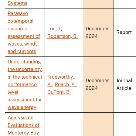
Systems
PacWave
cotemporal
resource
Lou, J.
,
December
Report
assessment of
Robertson, B.
2024
waves, winds,
and currents
Understanding
the uncertainty
in the technical
Trueworthy,
December
Journal
performance
A.
,
Roach, A.
,
2024
Article
level
DuPont, B.
assessment for
wave energy
Analysis on
Evaluations of
Monterey Bay