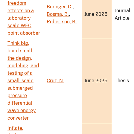
freedom
Beringer, C.
,
effects on a
Journal
Bosma, B.
,
June 2025
laboratory
Article
Robertson, B.
scale WEC
point absorber
Think big,
build small:
the design,
modeling, and
testing of a
small-scale
Cruz, N.
June 2025
Thesis
submerged
pressure
differential
wave energy
converter
Inflate,