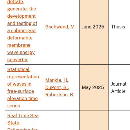
deflate,
generate: the
development
and testing of
Gschwend, M.
June 2025
Thesis
a submerged
deformable
membrane
wave energy
converter
Statistical
representation
Mankle, H.
,
of waves in
Journal
DuPont, B.
,
May 2025
free-surface
Article
Robertson, B.
elevation time
series
Real-Time Sea
State