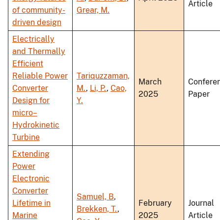
Article
of community-
Grear, M.
driven design
Electrically
and Thermally
Efficient
Reliable Power
Tariquzzaman,
March
Confere
Converter
M.
,
Li, P.
,
Cao,
2025
Paper
Design for
Y.
micro–
Hydrokinetic
Turbine
Extending
Power
Electronic
Converter
Samuel, B
,
Lifetime in
February
Journal
Brekken, T.
,
Marine
2025
Article