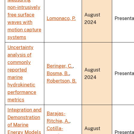
non-intrusively
free surface
August
Lomonaco, P.
Presenta
waves with
2024
motion capture
systems
Uncertainty
analysis of
commonly
Beringer, C.
,
reported
August
Bosma, B.
,
Presenta
marine
2024
Robertson, B.
hydrokinetic
performance
metrics
Integration and
Barajas-
Demonstration
Ritchie, A.
,
of Marine
Cotilla-
August
Energy Models
Presenta