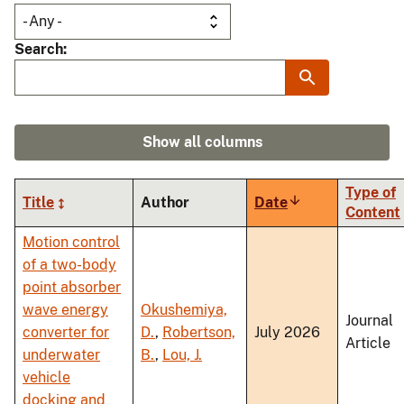
Search
Show all columns
Type of
Title
Author
Date
Sort
Content
ascending
Motion control
of a two-body
point absorber
wave energy
Okushemiya,
Journal
converter for
D.
,
Robertson,
July 2026
Article
underwater
B.
,
Lou, J.
vehicle
docking and