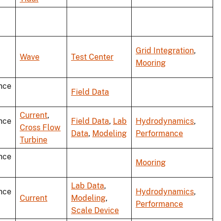
Grid Integration
,
Wave
Test Center
Mooring
nce
Field Data
Current
,
nce
Field Data
,
Lab
Hydrodynamics
,
Cross Flow
Data
,
Modeling
Performance
Turbine
nce
Mooring
Lab Data
,
nce
Hydrodynamics
,
Current
Modeling
,
Performance
Scale Device