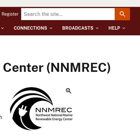
Register
CONNECTIONS
BROADCASTS
HELP
y Center (NNMREC)
h