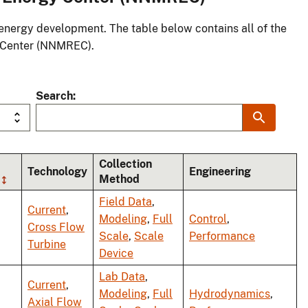
energy development. The table below contains all of the
 Center (NNMREC).
Search
Collection
Technology
Engineering
Method
Field Data
,
Current
,
Modeling
,
Full
Control
,
Cross Flow
Scale
,
Scale
Performance
Turbine
Device
Lab Data
,
Current
,
Modeling
,
Full
Hydrodynamics
,
Axial Flow