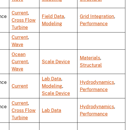
Current
,
nce
Field Data
,
Grid Integration
,
Cross Flow
Modeling
Performance
Turbine
Current
,
Wave
Ocean
Materials
,
Current
,
Scale Device
Structural
Wave
Lab Data
,
nce
Hydrodynamics
,
Current
Modeling
,
Performance
Scale Device
Current
,
nce
Hydrodynamics
,
Cross Flow
Lab Data
Performance
Turbine