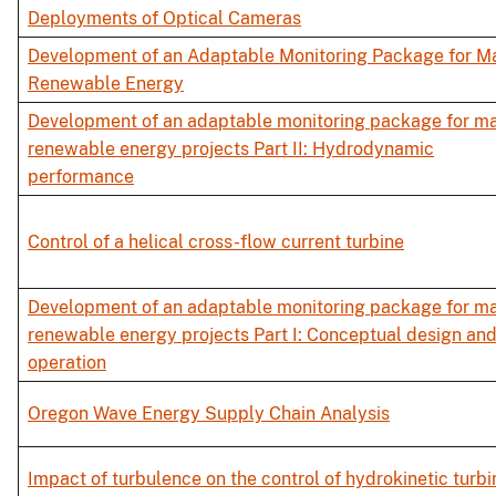
Deployments of Optical Cameras
Development of an Adaptable Monitoring Package for M
Renewable Energy
Development of an adaptable monitoring package for ma
renewable energy projects Part II: Hydrodynamic
performance
Control of a helical cross-flow current turbine
Development of an adaptable monitoring package for ma
renewable energy projects Part I: Conceptual design an
operation
Oregon Wave Energy Supply Chain Analysis
Impact of turbulence on the control of hydrokinetic turbi