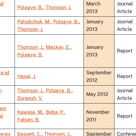
nd
March
Journal
Polagye, B.
,
Thomson, J.
2013
Article
Palodichuk, M.
,
Polagye, B.
,
January
Journal
Thomson, J.
2013
Article
Thomson, J.
,
Mackay, E.
,
January
Report
Polagye, B.
2013
e at
September
Haxel, J.
Report
2012
n
Thomson, J.
,
Polagye, B.
,
Journal
May 2012
Durgesh, V.
Article
eam
Kawase, M.
,
Beba, P.
,
November
al
Report
Fabien, B.
2011
nergy
Bassett, C.
,
Thomson, J.
,
September
Confere