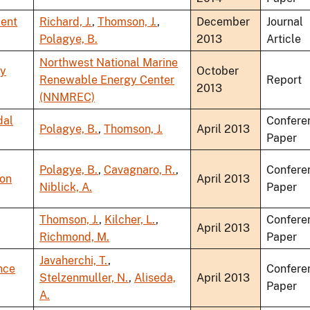
lent
Richard, J.
,
Thomson, J.
,
December
Journal
Polagye, B.
2013
Article
Northwest National Marine
gy
October
Renewable Energy Center
Report
2013
(NNMREC)
dal
Confere
Polagye, B.
,
Thomson, J.
April 2013
Paper
Polagye, B.
,
Cavagnaro, R.
,
Confere
ion
April 2013
Niblick, A.
Paper
Thomson, J.
,
Kilcher, L.
,
Confere
April 2013
Richmond, M.
Paper
Javaherchi, T.
,
nce
Confere
Stelzenmuller, N.
,
Aliseda,
April 2013
Paper
A.