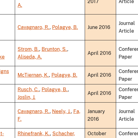
2017
Article
A.
Journal
Cavagnaro, R.
,
Polagye, B.
June 2016
Article
Strom, B.
,
Brunton, S.
,
Confere
April 2016
ke
Aliseda, A.
Paper
igns
Confere
McTiernan, K.
,
Polagye, B.
April 2016
Paper
Rusch, C.
,
Polagye, B.
,
Confere
April 2016
Joslin, J.
Paper
Cavagnaro, R.
,
Neely, J.
,
Fa,
January
Journal
F.
2016
Article
t-
Rhinefrank, K.
,
Schacher,
October
Confere