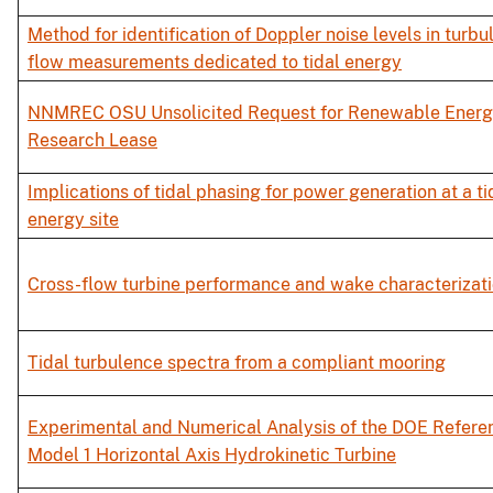
Method for identification of Doppler noise levels in turbu
flow measurements dedicated to tidal energy
NNMREC OSU Unsolicited Request for Renewable Ener
Research Lease
Implications of tidal phasing for power generation at a ti
energy site
Cross-flow turbine performance and wake characterizat
Tidal turbulence spectra from a compliant mooring
Experimental and Numerical Analysis of the DOE Refere
Model 1 Horizontal Axis Hydrokinetic Turbine