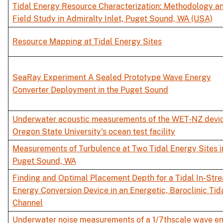
Tidal Energy Resource Characterization: Methodology a
Field Study in Admiralty Inlet, Puget Sound, WA (USA)
Resource Mapping at Tidal Energy Sites
SeaRay Experiment A Sealed Prototype Wave Energy
Converter Deployment in the Puget Sound
Underwater acoustic measurements of the WET-NZ devic
Oregon State University's ocean test facility
Measurements of Turbulence at Two Tidal Energy Sites i
Puget Sound, WA
Finding and Optimal Placement Depth for a Tidal In-Str
Energy Conversion Device in an Energetic, Baroclinic Tid
Channel
Underwater noise measurements of a 1/7thscale wave e