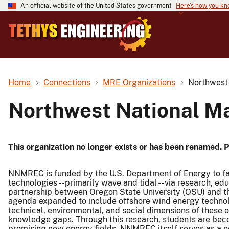
An official website of the United States government
Here's how you k
Home
Connections
MRE Organizations
Northwest
Northwest National M
This organization no longer exists or has been renamed. 
NNMREC is funded by the U.S. Department of Energy to fa
technologies -- primarily wave and tidal -- via research, 
partnership between Oregon State University (OSU) and t
agenda expanded to include offshore wind energy technol
technical, environmental, and social dimensions of these 
knowledge gaps. Through this research, students are beco
promising new energy fields. NNMREC itself serves as a ne