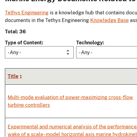
Tethys Engineering
is a knowledge hub that contains docu
documents in the Tethys Engineering
Knowledge Base
ass
Total: 36
Type of Content
Technology
- Any -
- Any -
Title
Multi-mode evaluation of power-maximizing cross-flow
turbine controllers
Experimental and numerical analysis of the performance
wake of a scale–model horizontal axis marine hydrokinet