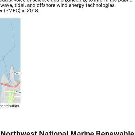
 wave, tidal, and offshore wind energy technologies.
r (PMEC) in 2018.
contributors
 Northwest National Marine Renewabl