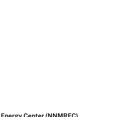
e Energy Center (NNMREC)