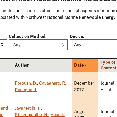
ments and resources about the technical aspects of marine 
ociated with Northwest National Marine Renewable Energy
Collection Method
Device
- Any -
- Any -
Type of
Author
Date
Sort
Content
ascending
Forbush, D.
,
Cavagnaro, R.
,
December
Journal
Donegan, J.
2017
Article
 and
Javaherchi, T.
,
August
Journal
ic
Stelzenmuller, N.
,
Aliseda,