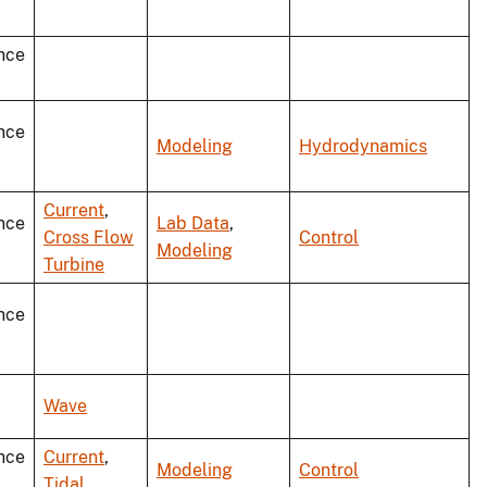
nce
nce
Modeling
Hydrodynamics
Current
,
nce
Lab Data
,
Cross Flow
Control
Modeling
Turbine
nce
Wave
nce
Current
,
Modeling
Control
Tidal