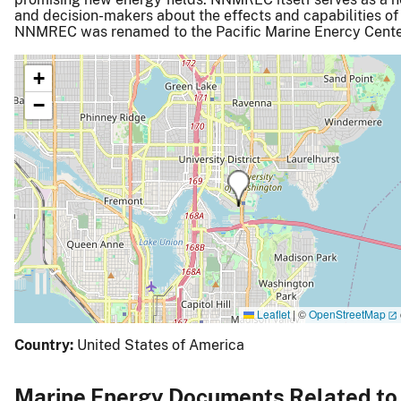
and decision-makers about the effects and capabilities of
NNMREC was renamed to the Pacific Marine Enercy Cente
+
−
Leaflet
|
©
OpenStreetMap
Country:
United States of America
Marine Energy Documents Related to