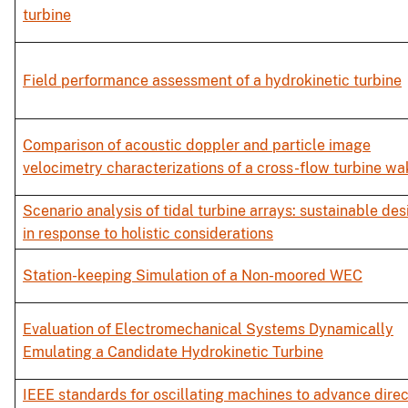
turbine
Field performance assessment of a hydrokinetic turbine
Comparison of acoustic doppler and particle image
velocimetry characterizations of a cross-flow turbine wa
Scenario analysis of tidal turbine arrays: sustainable des
in response to holistic considerations
Station-keeping Simulation of a Non-moored WEC
Evaluation of Electromechanical Systems Dynamically
Emulating a Candidate Hydrokinetic Turbine
IEEE standards for oscillating machines to advance direc