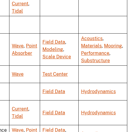
Current
,
Tidal
Acoustics
,
Field Data
,
Wave
,
Point
Materials
,
Mooring
,
Modeling
,
Absorber
Performance
,
Scale Device
Substructure
Wave
Test Center
Field Data
Hydrodynamics
Current
,
Field Data
Hydrodynamics
Tidal
nce
Wave
,
Point
Field Data
,