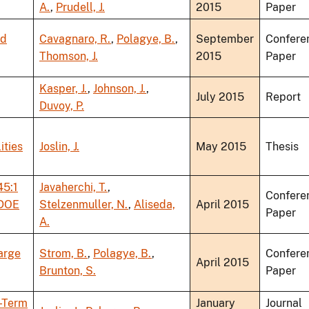
A.
,
Prudell, J.
2015
Paper
nd
Cavagnaro, R.
,
Polagye, B.
,
September
Confere
Thomson, J.
2015
Paper
Kasper, J.
,
Johnson, J.
,
July 2015
Report
Duvoy, P.
ities
Joslin, J.
May 2015
Thesis
45:1
Javaherchi, T.
,
Confere
 DOE
Stelzenmuller, N.
,
Aliseda,
April 2015
Paper
A.
arge
Strom, B.
,
Polagye, B.
,
Confere
April 2015
Brunton, S.
Paper
g-Term
January
Journal