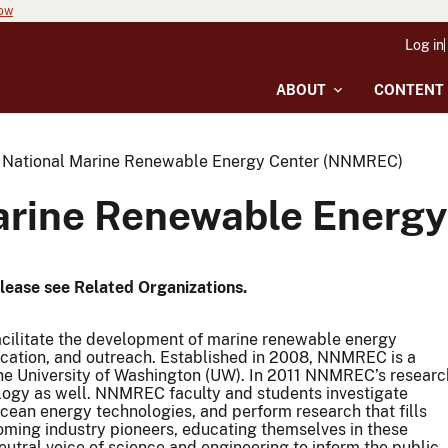
now
Log in
ABOUT
CONTENT
 National Marine Renewable Energy Center (NNMREC)
arine Renewable Energ
Please see Related Organizations.
cilitate the development of marine renewable energy
education, and outreach. Established in 2008, NNMREC is a
he University of Washington (UW). In 2011 NNMREC’s researc
ogy as well. NNMREC faculty and students investigate
ocean energy technologies, and perform research that fills
ming industry pioneers, educating themselves in these
utral voice of science and engineering to inform the public