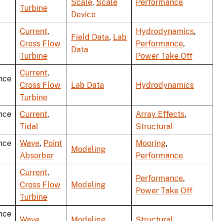
Scale
,
Scale
Performance
Turbine
Device
Current
,
Hydrodynamics
,
Field Data
,
Lab
Cross Flow
Performance
,
Data
Turbine
Power Take Off
Current
,
nce
Cross Flow
Lab Data
Hydrodynamics
Turbine
nce
Current
,
Array Effects
,
Tidal
Structural
nce
Wave
,
Point
Mooring
,
Modeling
Absorber
Performance
Current
,
Performance
,
Cross Flow
Modeling
Power Take Off
Turbine
nce
Wave
Modeling
Structural