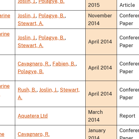
Joslin, J.
,
Polagye, B.
2015
Article
arine
Joslin, J.
,
Polagye, B.
,
November
Confere
Stewart, A.
2014
Paper
rine
Joslin, J.
,
Polagye, B.
,
Confere
April 2014
Stewart, A.
Paper
Cavagnaro, R.
,
Fabien, B.
,
Confere
April 2014
Polagye, B.
Paper
rine
Rush, B.
,
Joslin, J.
,
Stewart,
Confere
d
April 2014
A.
Paper
March
Aquatera Ltd
Report
2014
January
Confere
ne
Cavagnaro, R.
2014
Paper