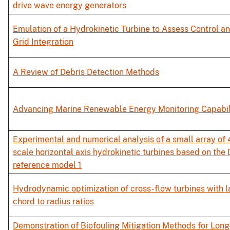
drive wave energy generators
Emulation of a Hydrokinetic Turbine to Assess Control a
Grid Integration
A Review of Debris Detection Methods
Advancing Marine Renewable Energy Monitoring Capabil
Experimental and numerical analysis of a small array of 
scale horizontal axis hydrokinetic turbines based on the
reference model 1
Hydrodynamic optimization of cross-flow turbines with l
chord to radius ratios
Demonstration of Biofouling Mitigation Methods for Lon