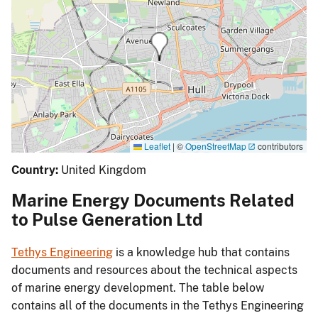
Leaflet
|
©
OpenStreetMap
contributors
Country:
United Kingdom
Marine Energy Documents Related
to Pulse Generation Ltd
Tethys Engineering
is a knowledge hub that contains
documents and resources about the technical aspects
of marine energy development. The table below
contains all of the documents in the Tethys Engineering