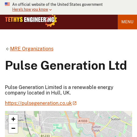
An official website of the United States government
Here's how you know
MENU
MRE Organizations
Pulse Generation Ltd
Pulse Generation Limited is a renewable energy
company located in Hull, UK.
https://pulsegeneration.co.uk
+
−