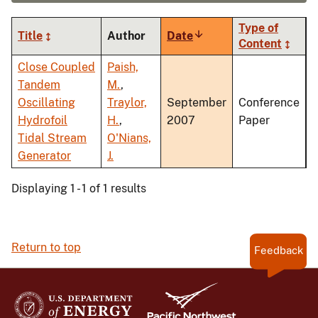
Type of
Title
Author
Date
Sort
Content
ascending
Close Coupled
Paish,
Tandem
M.
,
Oscillating
Traylor,
September
Conference
Hydrofoil
H.
,
2007
Paper
Tidal Stream
O'Nians,
Generator
J.
Displaying 1 - 1 of 1 results
Return to top
Feedback