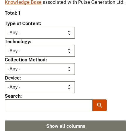
Knowledge Base
associated with Pulse Generation Ltd.
Total: 1
Type of Content
Technology
Collection Method
Device
Search
Show all columns