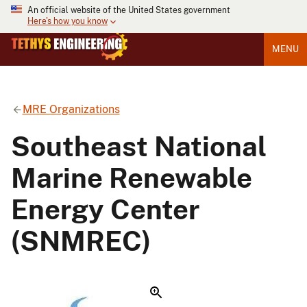
An official website of the United States government
Here's how you know
MENU
MRE Organizations
Southeast National
Marine Renewable
Energy Center
(SNMREC)