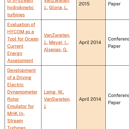
of in-stream
VanZwieten,
2015
Paper
hydrokinetic
J.
,
Gloria, L.
turbines
Evaluation of
HYCOM as a
VanZwieten,
Tool for Ocean
Conferen
J.
,
Meyer, I.
,
April 2014
Current
Paper
Alsenas, G.
Energy
Assessment
Development
of a Driving
Electric
Dynamometer
Laing, W.
,
Conferen
Rotor
VanSwieten,
April 2014
Paper
Emulator for
J.
MHK In-
Stream
Turbines