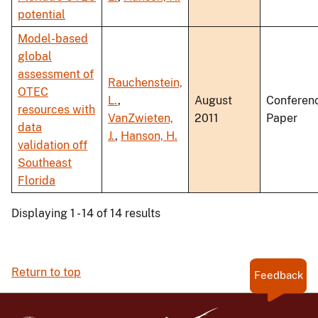
potential
Model-based
global
assessment of
Rauchenstein,
OTEC
L.
,
August
Conferen
resources with
VanZwieten,
2011
Paper
data
J.
,
Hanson, H.
validation off
Southeast
Florida
Displaying 1 - 14 of 14 results
Return to top
Feedback