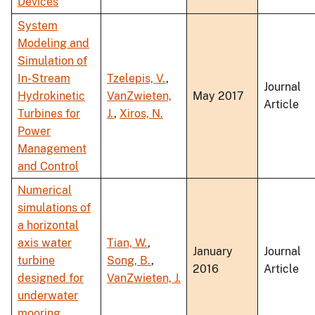
Devices
System
Modeling and
Simulation of
In-Stream
Tzelepis, V.
,
Journal
Hydrokinetic
VanZwieten,
May 2017
Article
Turbines for
J.
,
Xiros, N.
Power
Management
and Control
Numerical
simulations of
a horizontal
axis water
Tian, W.
,
January
Journal
turbine
Song, B.
,
2016
Article
designed for
VanZwieten, J.
underwater
mooring