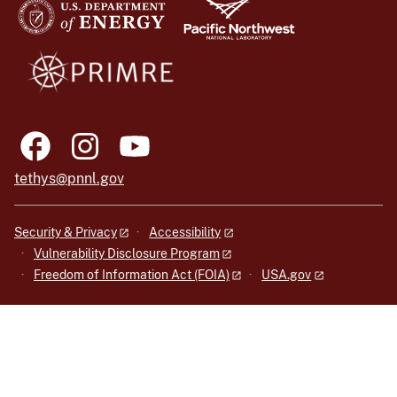
tethys@pnnl.gov
Security & Privacy
Accessibility
Vulnerability Disclosure Program
Freedom of Information Act (FOIA)
USA.gov