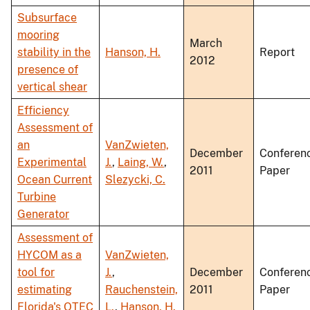
Subsurface
mooring
March
stability in the
Hanson, H.
Report
2012
presence of
vertical shear
Efficiency
Assessment of
an
VanZwieten,
December
Conferen
Experimental
J.
,
Laing, W.
,
2011
Paper
Ocean Current
Slezycki, C.
Turbine
Generator
Assessment of
HYCOM as a
VanZwieten,
tool for
J.
,
December
Conferen
estimating
Rauchenstein,
2011
Paper
Florida's OTEC
L.
,
Hanson, H.