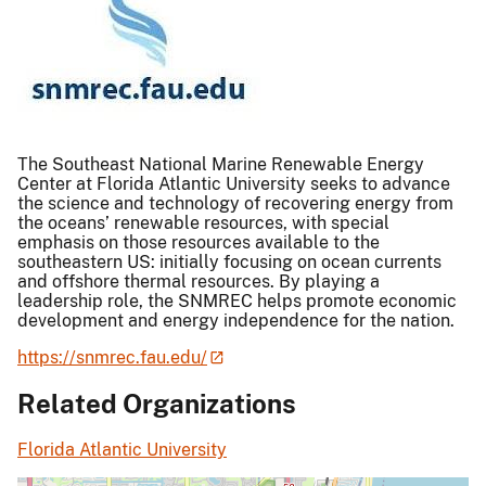
The Southeast National Marine Renewable Energy
Center at Florida Atlantic University seeks to advance
the science and technology of recovering energy from
the oceans’ renewable resources, with special
emphasis on those resources available to the
southeastern US: initially focusing on ocean currents
and offshore thermal resources. By playing a
leadership role, the SNMREC helps promote economic
development and energy independence for the nation.
https://snmrec.fau.edu/
Related Organizations
Florida Atlantic University