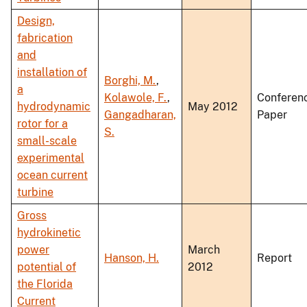
Design,
fabrication
and
installation of
Borghi, M.
,
a
Kolawole, F.
,
Conferen
hydrodynamic
May 2012
Gangadharan,
Paper
rotor for a
S.
small-scale
experimental
ocean current
turbine
Gross
hydrokinetic
power
March
Hanson, H.
Report
potential of
2012
the Florida
Current