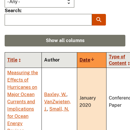
Search
Show all columns
Type of
Title
Author
Date
Sort
Content
ascending
Measuring the
Effects of
Hurricanes on
Major Ocean
Baxley, W.
,
January
Conferen
Currents and
VanZwieten,
2020
Paper
Implications
J.
,
Small, N.
for Ocean
Energy