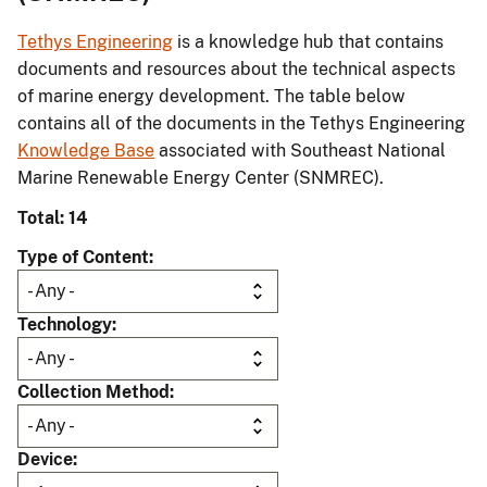
Tethys Engineering
is a knowledge hub that contains
documents and resources about the technical aspects
of marine energy development. The table below
contains all of the documents in the Tethys Engineering
Knowledge Base
associated with Southeast National
Marine Renewable Energy Center (SNMREC).
Total: 14
Type of Content
Technology
Collection Method
Device