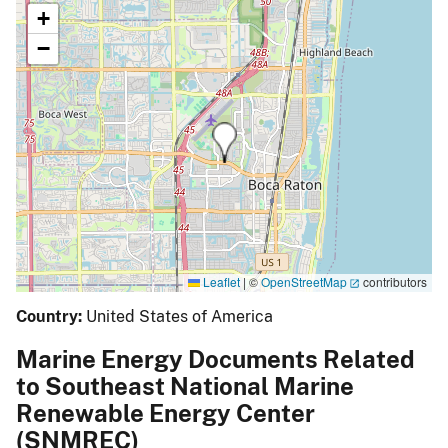
+
−
Leaflet
|
©
OpenStreetMap
contributors
Country:
United States of America
Marine Energy Documents Related
to Southeast National Marine
Renewable Energy Center
(SNMREC)