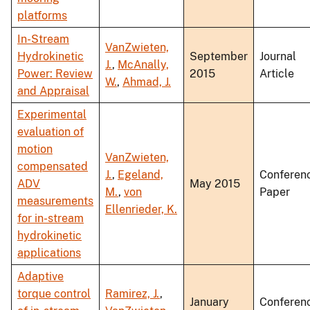
platforms
In-Stream
VanZwieten,
Hydrokinetic
September
Journal
J.
,
McAnally,
Power: Review
2015
Article
W.
,
Ahmad, J.
and Appraisal
Experimental
evaluation of
motion
VanZwieten,
compensated
J.
,
Egeland,
Conferen
ADV
May 2015
M.
,
von
Paper
measurements
Ellenrieder, K.
for in-stream
hydrokinetic
applications
Adaptive
torque control
Ramirez, J.
,
January
Conferen