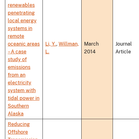
renewables
penetrating
local energy
systems in
remote
oceanic areas
Li, Y.
,
Willman,
March
Journal
– A case
L.
2014
Article
study of
emissions
from an
electricity
system with
tidal power in
Southern
Alaska
Reducing
Offshore