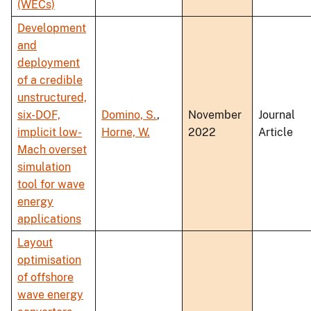
(WECs)
Development
and
deployment
of a credible
unstructured,
six-DOF,
Domino, S.
,
November
Journal
implicit low-
Horne, W.
2022
Article
Mach overset
simulation
tool for wave
energy
applications
Layout
optimisation
of offshore
wave energy