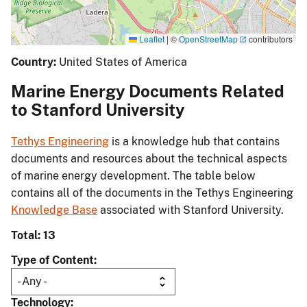
Leaflet
|
©
OpenStreetMap
contributors
Country:
United States of America
Marine Energy Documents Related
to Stanford University
Tethys Engineering
is a knowledge hub that contains
documents and resources about the technical aspects
of marine energy development. The table below
contains all of the documents in the Tethys Engineering
Knowledge Base
associated with Stanford University.
Total: 13
Type of Content
Technology