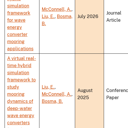
simulation
McConnell, A.
,
framework
Journal
Liu, E.
,
Bosma,
July 2026
for wave
Article
B.
energy
converter
mooring
applications
A virtual real-
time hybrid
simulation
framework to
study
Liu, E.
,
August
Conferen
mooring
McConnell, A.
,
2025
Paper
dynamics of
Bosma, B.
deep-water
wave energy
converters