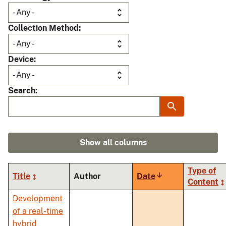
Collection Method
Device
Search
Show all columns
Type of
Title
Author
Date
Sort
Content
ascending
Development
of a real-time
hybrid