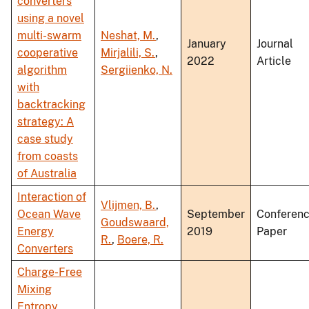
converters
using a novel
multi-swarm
Neshat, M.
,
January
Journal
cooperative
Mirjalili, S.
,
2022
Article
algorithm
Sergiienko, N.
with
backtracking
strategy: A
case study
from coasts
of Australia
Interaction of
Vlijmen, B.
,
Ocean Wave
September
Conferen
Goudswaard,
Energy
2019
Paper
R.
,
Boere, R.
Converters
Charge-Free
Mixing
Entropy