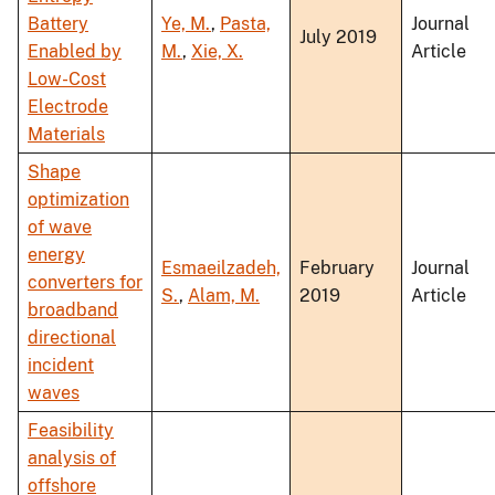
Battery
Ye, M.
,
Pasta,
Journal
July 2019
Enabled by
M.
,
Xie, X.
Article
Low-Cost
Electrode
Materials
Shape
optimization
of wave
energy
Esmaeilzadeh,
February
Journal
converters for
S.
,
Alam, M.
2019
Article
broadband
directional
incident
waves
Feasibility
analysis of
offshore