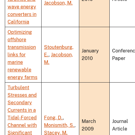
Jacobson, M.
wave energy
converters in
California
Optimizing
offshore
transmission
Stoutenburg,
January
Conferen
links for
E.
,
Jacobson,
2010
Paper
marine
M.
renewable
energy farms
Turbulent
Stresses and
Secondary
Currents in a
Tidal-Forced
Fong, D.
,
March
Journal
Channel with
Monismith, S.
,
2009
Article
Significant
Stacey, M.