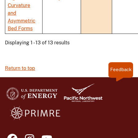
Curvature
and
Asymmetric
Bed Forms
Displaying 1 - 13 of 13 results
Return to top
Feedback