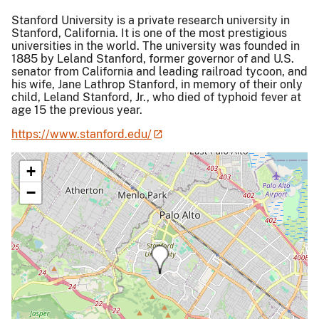
Stanford University is a private research university in
Stanford, California. It is one of the most prestigious
universities in the world. The university was founded in
1885 by Leland Stanford, former governor of and U.S.
senator from California and leading railroad tycoon, and
his wife, Jane Lathrop Stanford, in memory of their only
child, Leland Stanford, Jr., who died of typhoid fever at
age 15 the previous year.
https://www.stanford.edu/
+
−