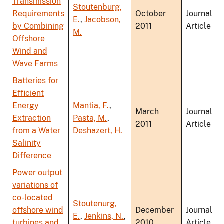
Transmission
Stoutenburg,
Requirements
October
Journal
E.
,
Jacobson,
by Combining
2011
Article
M.
Offshore
Wind and
Wave Farms
Batteries for
Efficient
Energy
Mantia, F.
,
March
Journal
Extraction
Pasta, M.
,
2011
Article
from a Water
Deshazert, H.
Salinity
Difference
Power output
variations of
co-located
Stoutenurg,
offshore wind
December
Journal
E.
,
Jenkins, N.
,
turbines and
2010
Article