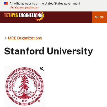
An official website of the United States government
Here's how you know
MENU
MRE Organizations
Stanford University