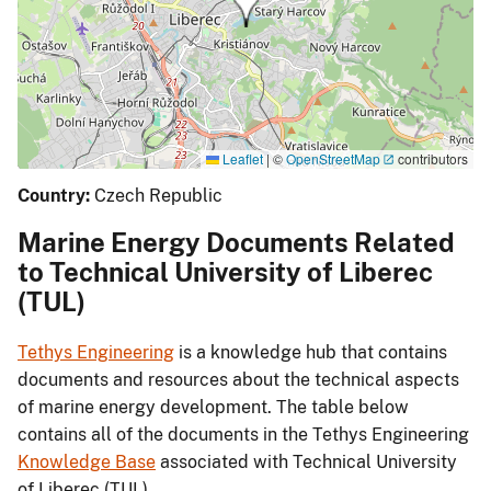
Leaflet
|
©
OpenStreetMap
contributors
Country:
Czech Republic
Marine Energy Documents Related
to Technical University of Liberec
(TUL)
Tethys Engineering
is a knowledge hub that contains
documents and resources about the technical aspects
of marine energy development. The table below
contains all of the documents in the Tethys Engineering
Knowledge Base
associated with Technical University
of Liberec (TUL).