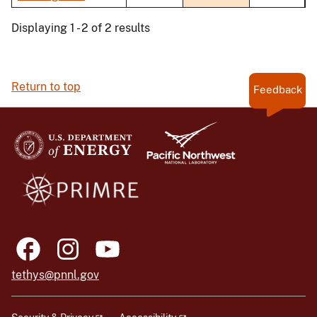
Displaying 1 - 2 of 2 results
Return to top
Feedback
tethys@pnnl.gov