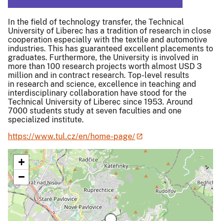
In the field of technology transfer, the Technical
University of Liberec has a tradition of research in close
cooperation especially with the textile and automotive
industries. This has guaranteed excellent placements to
graduates. Furthermore, the University is involved in
more than 100 research projects worth almost USD 3
million and in contract research. Top-level results
in research and science, excellence in teaching and
interdisciplinary collaboration have stood for the
Technical University of Liberec since 1953. Around
7000 students study at seven faculties and one
specialized institute.
https://www.tul.cz/en/home-page/
+
−