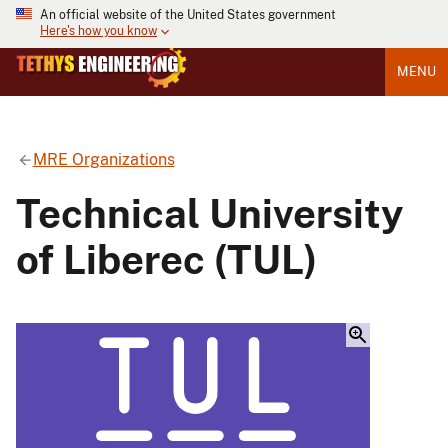
An official website of the United States government
Here's how you know
MENU
MRE Organizations
Technical University
of Liberec (TUL)