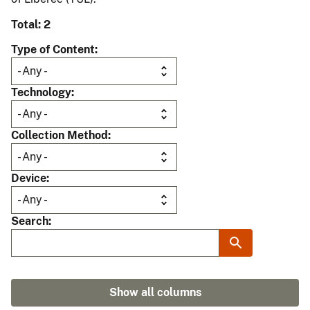
Total: 2
Type of Content
Technology
Collection Method
Device
Search
Show all columns