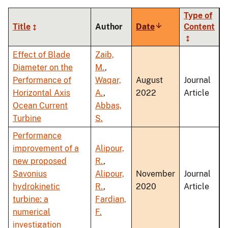
Type of
Title
Author
Date
Sort
Content
ascending
Effect of Blade
Zaib,
Diameter on the
M.
,
Performance of
Waqar,
August
Journal
Horizontal Axis
A.
,
2022
Article
Ocean Current
Abbas,
Turbine
S.
Performance
improvement of a
Alipour,
new proposed
R.
,
Savonius
Alipour,
November
Journal
hydrokinetic
R.
,
2020
Article
turbine: a
Fardian,
numerical
F.
investigation