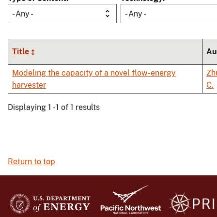
- Any -
- Any -
Title
Au
Modeling the capacity of a novel flow-energy
Zh
harvester
C.
Displaying 1 - 1 of 1 results
Return to top