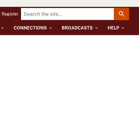
Register
CONNECTIONS
BROADCASTS
HELP