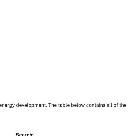
energy development. The table below contains all of the
Search