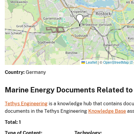
Leaflet
|
©
OpenStreetMap
Country:
Germany
Marine Energy Documents Related to 
Tethys Engineering
is a knowledge hub that contains docu
documents in the Tethys Engineering
Knowledge Base
ass
Total: 1
Type of Content
Technology