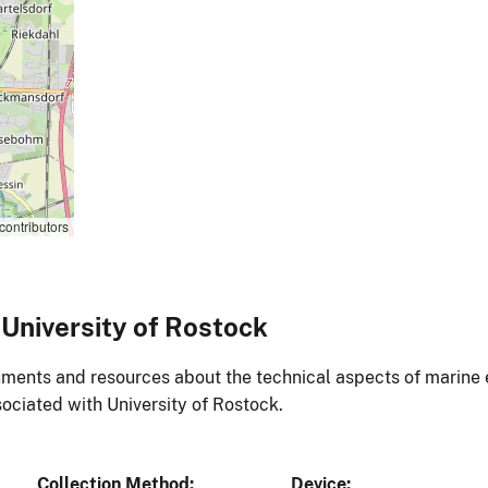
contributors
University of Rostock
ments and resources about the technical aspects of marine 
ociated with University of Rostock.
Collection Method
Device