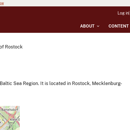
now
Log in
ABOUT
CONTENT
 of Rostock
 Baltic Sea Region. It is located in Rostock, Mecklenburg-