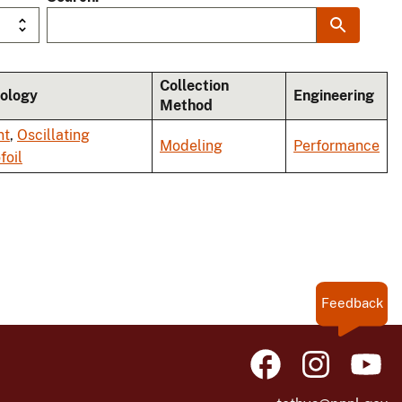
Collection
ology
Engineering
Method
nt
,
Oscillating
Modeling
Performance
foil
Feedback