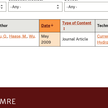
- Any -
- Any -
Type of Content
thor
Date
Sort
Techn
ascending
u, Q.
,
Haase, M.
,
Wu,
May
Curre
Journal Article
2009
Hydro