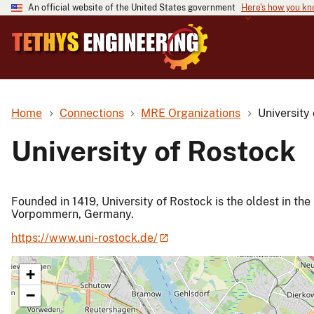
An official website of the United States government
Here's how you k
Home
Connections
MRE Organizations
University
University of Rostock
Founded in 1419, University of Rostock is the oldest in the
Vorpommern, Germany.
https://www.uni-rostock.de/
+
−