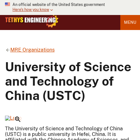
An official website of the United States government
Here's how you know
MENU
MRE Organizations
University of Science
and Technology of
China (USTC)
The University of Science and Technology of China
(USTC) is a public university in Hefei, China. It is
affiliated with the Chinese Academy of Sciences, and