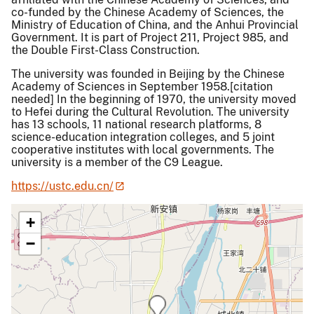
co-funded by the Chinese Academy of Sciences, the
Ministry of Education of China, and the Anhui Provincial
Government. It is part of Project 211, Project 985, and
the Double First-Class Construction.
The university was founded in Beijing by the Chinese
Academy of Sciences in September 1958.[citation
needed] In the beginning of 1970, the university moved
to Hefei during the Cultural Revolution. The university
has 13 schools, 11 national research platforms, 8
science-education integration colleges, and 5 joint
cooperative institutes with local governments. The
university is a member of the C9 League.
https://ustc.edu.cn/
+
−