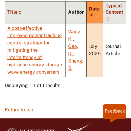
Type of
Date
Title
Author
Content
Sort
ascending
A cost-effective
Wang,
improved power tracking
K.
,
control strategy for
Gao,
July
Journal
mitigating the
D.
,
2025
Article
intermittency of
Sheng,
hydraulic energy storage
S.
wave energy converters
Displaying 1 - 1 of 1 results
Return to top
Feedback