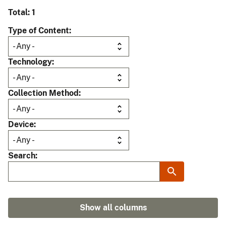
Total: 1
Type of Content
Technology
Collection Method
Device
Search
Show all columns