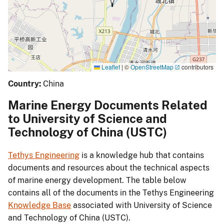
Leaflet
|
©
OpenStreetMap
contributors
Country:
China
Marine Energy Documents Related
to University of Science and
Technology of China (USTC)
Tethys Engineering
is a knowledge hub that contains
documents and resources about the technical aspects
of marine energy development. The table below
contains all of the documents in the Tethys Engineering
Knowledge Base
associated with University of Science
and Technology of China (USTC).