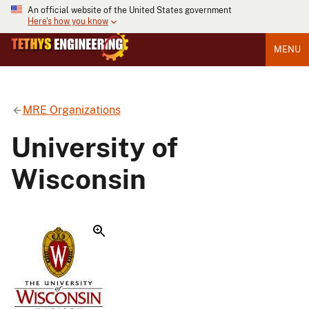
An official website of the United States government
Here's how you know
MENU
MRE Organizations
University of
Wisconsin