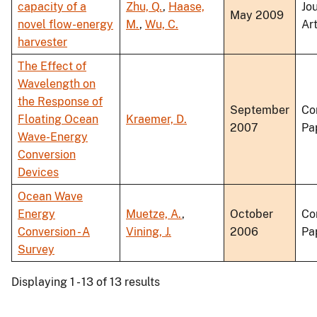
capacity of a
Zhu, Q.
,
Haase,
Jo
May 2009
novel flow-energy
M.
,
Wu, C.
Art
harvester
The Effect of
Wavelength on
the Response of
September
Co
Floating Ocean
Kraemer, D.
2007
Pa
Wave-Energy
Conversion
Devices
Ocean Wave
Energy
Muetze, A.
,
October
Co
Conversion - A
Vining, J.
2006
Pa
Survey
Displaying 1 - 13 of 13 results