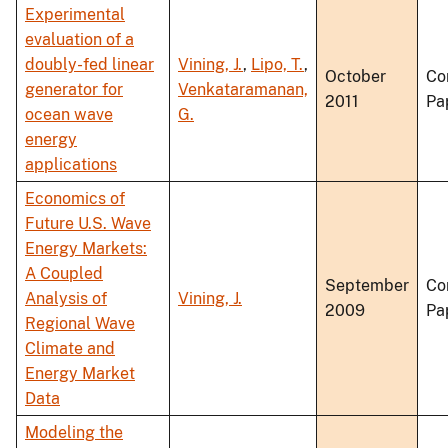
Experimental
evaluation of a
doubly-fed linear
Vining, J.
,
Lipo, T.
,
October
Co
generator for
Venkataramanan,
2011
Pa
ocean wave
G.
energy
applications
Economics of
Future U.S. Wave
Energy Markets:
A Coupled
September
Co
Analysis of
Vining, J.
2009
Pa
Regional Wave
Climate and
Energy Market
Data
Modeling the