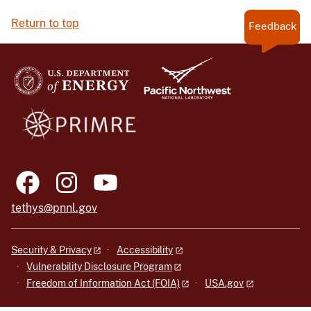
Return to top
Feedback
tethys@pnnl.gov
Security & Privacy
Accessibility
Vulnerability Disclosure Program
Freedom of Information Act (FOIA)
USA.gov