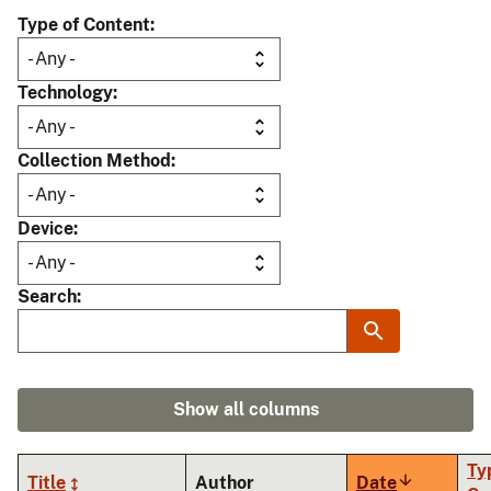
Type of Content
Technology
Collection Method
Device
Search
Show all columns
Ty
Title
Author
Date
Sort