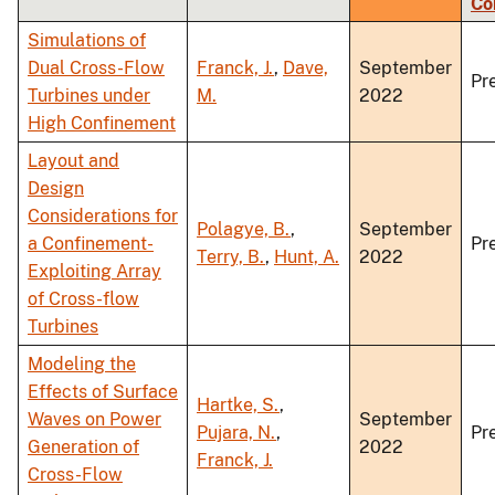
Co
ascending
Simulations of
Dual Cross-Flow
Franck, J.
,
Dave,
September
Pr
Turbines under
M.
2022
High Confinement
Layout and
Design
Considerations for
Polagye, B.
,
September
a Confinement-
Pr
Terry, B.
,
Hunt, A.
2022
Exploiting Array
of Cross-flow
Turbines
Modeling the
Effects of Surface
Hartke, S.
,
Waves on Power
September
Pujara, N.
,
Pr
Generation of
2022
Franck, J.
Cross-Flow