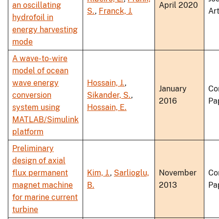
an oscillating
April 2020
S.
,
Franck, J.
Art
hydrofoil in
energy harvesting
mode
A wave-to-wire
model of ocean
wave energy
Hossain, J.
,
January
Co
conversion
Sikander, S.
,
2016
Pa
system using
Hossain, E.
MATLAB/Simulink
platform
Preliminary
design of axial
flux permanent
Kim, J.
,
Sarlioglu,
November
Co
magnet machine
B.
2013
Pa
for marine current
turbine