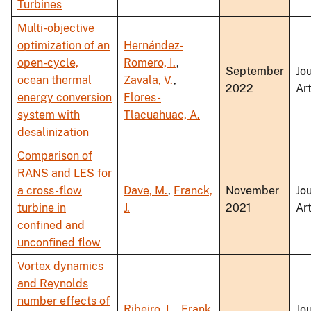
Turbines
Multi-objective
optimization of an
Hernández-
open-cycle,
Romero, I.
,
September
Jo
ocean thermal
Zavala, V.
,
2022
Art
energy conversion
Flores-
system with
Tlacuahuac, A.
desalinization
Comparison of
RANS and LES for
a cross-flow
Dave, M.
,
Franck,
November
Jo
turbine in
J.
2021
Art
confined and
unconfined flow
Vortex dynamics
and Reynolds
number effects of
Ribeiro, L.
,
Frank,
Jo