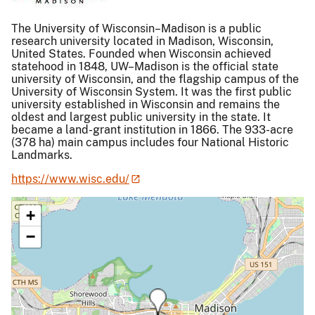
The University of Wisconsin–Madison is a public
research university located in Madison, Wisconsin,
United States. Founded when Wisconsin achieved
statehood in 1848, UW–Madison is the official state
university of Wisconsin, and the flagship campus of the
University of Wisconsin System. It was the first public
university established in Wisconsin and remains the
oldest and largest public university in the state. It
became a land-grant institution in 1866. The 933-acre
(378 ha) main campus includes four National Historic
Landmarks.
https://www.wisc.edu/
+
−