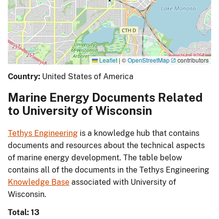
Leaflet
|
©
OpenStreetMap
contributors
Country:
United States of America
Marine Energy Documents Related
to University of Wisconsin
Tethys Engineering
is a knowledge hub that contains
documents and resources about the technical aspects
of marine energy development. The table below
contains all of the documents in the Tethys Engineering
Knowledge Base
associated with University of
Wisconsin.
Total: 13