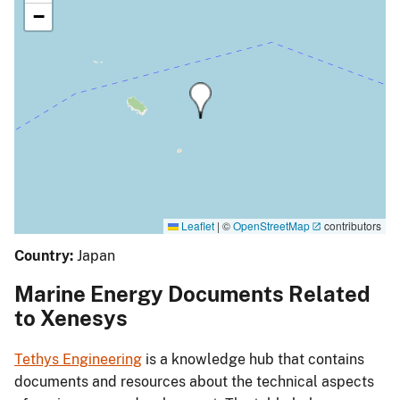
−
Leaflet
|
©
OpenStreetMap
contributors
Country:
Japan
Marine Energy Documents Related
to Xenesys
Tethys Engineering
is a knowledge hub that contains
documents and resources about the technical aspects