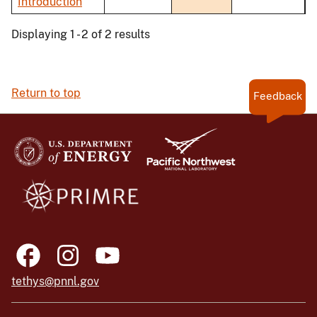
Introduction
Displaying 1 - 2 of 2 results
Return to top
Feedback
tethys@pnnl.gov