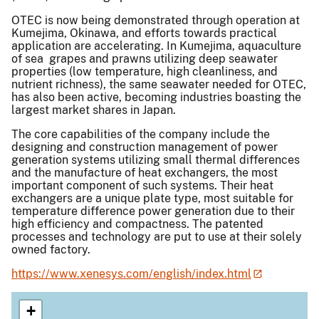
OTEC is now being demonstrated through operation at
Kumejima, Okinawa, and efforts towards practical
application are accelerating. In Kumejima, aquaculture
of sea grapes and prawns utilizing deep seawater
properties (low temperature, high cleanliness, and
nutrient richness), the same seawater needed for OTEC,
has also been active, becoming industries boasting the
largest market shares in Japan.
The core capabilities of the company include the
designing and construction management of power
generation systems utilizing small thermal differences
and the manufacture of heat exchangers, the most
important component of such systems. Their heat
exchangers are a unique plate type, most suitable for
temperature difference power generation due to their
high efficiency and compactness. The patented
processes and technology are put to use at their solely
owned factory.
https://www.xenesys.com/english/index.html
+