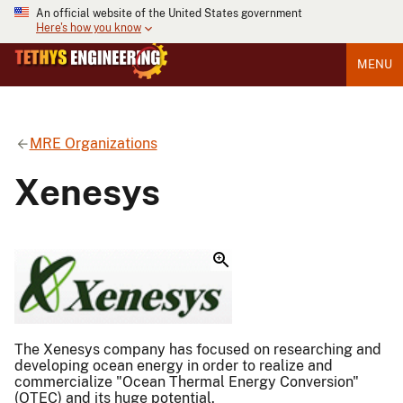
An official website of the United States government
Here's how you know
MENU
MRE Organizations
Xenesys
The Xenesys company has focused on researching and
developing ocean energy in order to realize and
commercialize "Ocean Thermal Energy Conversion"
(OTEC) and its huge potential.