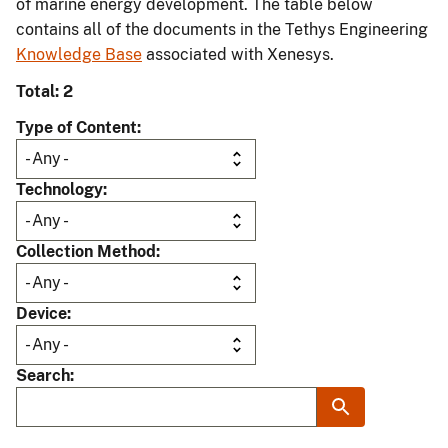
of marine energy development. The table below
contains all of the documents in the Tethys Engineering
Knowledge Base
associated with Xenesys.
Total: 2
Type of Content
Technology
Collection Method
Device
Search