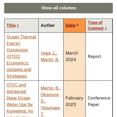
Show all columns
Type of
Title
Author
Date
Sort
Content
ascending
Ocean Thermal
Energy
Conversion
Vega, L.
,
March
(OTEC)
Report
Martin, B.
2024
Economics:
Updates and
Strategies
OTEC and
Martin, B.
,
Advanced
Okamura,
Deep Ocean
February
Conference
S.
,
Water Use for
2023
Paper
Yasunuga,
Kumejima: An
T.