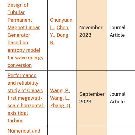
design of
Tubular
Permanent
Chunyuan,
Magnet Linear
L.
,
Chen,
November
Journal
Generator
Y.
,
Dong,
2023
Article
based on
R.
entropy model
for wave energy
conversion
Performance
and reliability
study of China's
Wang, P.
,
September
Journal
first megawatt-
Wang, L.
,
2023
Article
scale horizontal-
Zhang, Q.
axis tidal
turbine
Numerical and