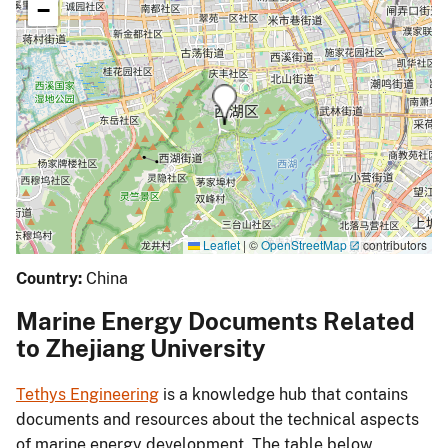
−
Leaflet
|
©
OpenStreetMap
contributors
Country:
China
Marine Energy Documents Related
to Zhejiang University
Tethys Engineering
is a knowledge hub that contains
documents and resources about the technical aspects
of marine energy development. The table below