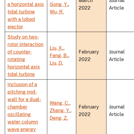
March
Journal
a horizontal axis
Gong, Y.
,
2022
Article
tidal turbine
Wu, R.
with a lobed
ejector
Study on two-
rotor interaction
Liu, X.
,
of counter-
February
Journal
Feng, B.
,
rotating
2022
Article
Liu, D.
horizontal axis
tidal turbine
Inclusion of a
pitching mid-
wall for a dual-
Wang, C.
,
chamber
February
Journal
Zhang, Y.
,
oscillating
2022
Article
Deng, Z.
water column
wave energy