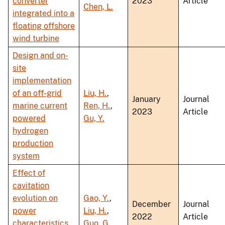
converter
2023
Article
Chen, L.
integrated into a
floating offshore
wind turbine
Design and on-
site
implementation
of an off-grid
Liu, H.
,
January
Journal
marine current
Ren, H.
,
2023
Article
powered
Gu, Y.
hydrogen
production
system
Effect of
cavitation
evolution on
Gao, Y.
,
December
Journal
power
Liu, H.
,
2022
Article
characteristics
Guo, G.