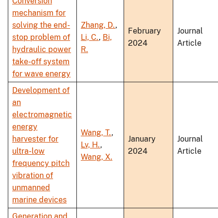
Conversion
mechanism for
solving the end-
Zhang, D.
,
February
Journal
stop problem of
Li, C.
,
Bi,
2024
Article
hydraulic power
R.
take-off system
for wave energy
Development of
an
electromagnetic
energy
Wang, T.
,
harvester for
January
Journal
Lv, H.
,
ultra-low
2024
Article
Wang, X.
frequency pitch
vibration of
unmanned
marine devices
Generation and