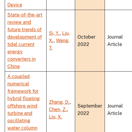
Device
State-of-the-art
review and
future trends of
Si, Y.
,
Liu,
development of
October
Journal
X.
,
Wang,
tidal current
2022
Article
T.
energy
converters in
China
A coupled
numerical
framework for
hybrid floating
Zhang, D.
,
offshore wind
September
Journal
Chen, Z.
,
turbine and
2022
Article
Liu, X.
oscillating
water column