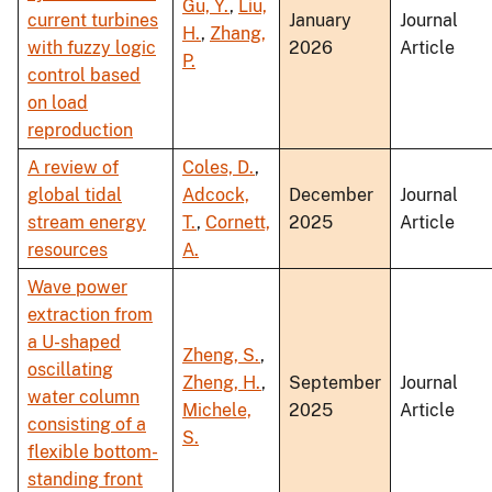
Gu, Y.
,
Liu,
current turbines
January
Journal
H.
,
Zhang,
with fuzzy logic
2026
Article
P.
control based
on load
reproduction
A review of
Coles, D.
,
global tidal
Adcock,
December
Journal
stream energy
T.
,
Cornett,
2025
Article
resources
A.
Wave power
extraction from
a U-shaped
Zheng, S.
,
oscillating
Zheng, H.
,
September
Journal
water column
Michele,
2025
Article
consisting of a
S.
flexible bottom-
standing front