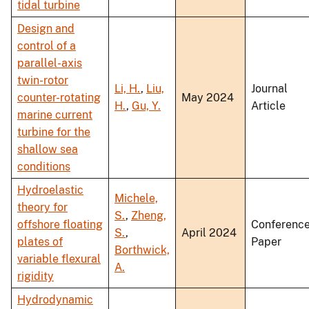
tidal turbine
Design and
control of a
parallel-axis
twin-rotor
Li, H.
,
Liu,
Journal
counter-rotating
May 2024
H.
,
Gu, Y.
Article
marine current
turbine for the
shallow sea
conditions
Hydroelastic
Michele,
theory for
S.
,
Zheng,
offshore floating
Conferenc
S.
,
April 2024
plates of
Paper
Borthwick,
variable flexural
A.
rigidity
Hydrodynamic