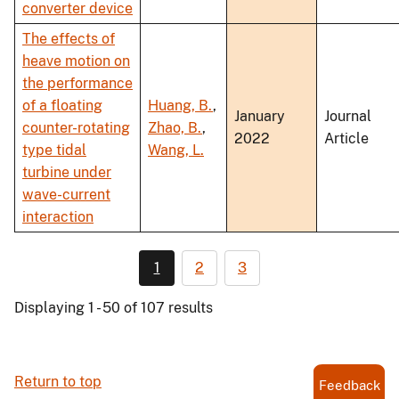
converter device
The effects of
heave motion on
the performance
of a floating
Huang, B.
,
January
Journal
counter-rotating
Zhao, B.
,
2022
Article
type tidal
Wang, L.
turbine under
wave-current
interaction
1
2
3
Displaying 1 - 50 of 107 results
Return to top
Feedback