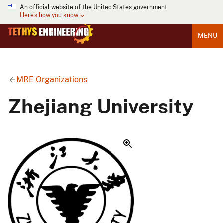
An official website of the United States government
Here's how you know
MENU
MRE Organizations
Zhejiang University