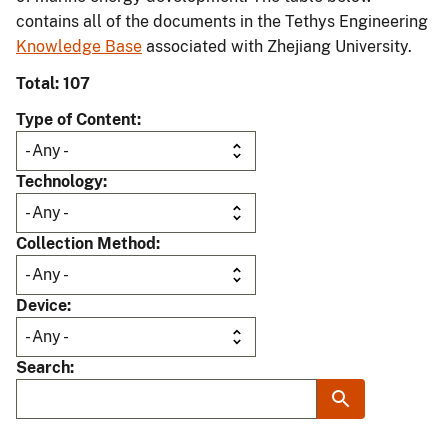
contains all of the documents in the Tethys Engineering
Knowledge Base
associated with Zhejiang University.
Total: 107
Type of Content
Technology
Collection Method
Device
Search