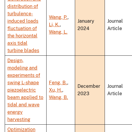
distribution of
turbulence-
Wang, P.
,
induced loads
January
Journal
Li, K.
,
fluctuation of
2024
Article
Wang, L.
the horizontal
axis tidal
turbine blades
Design,
modeling and
experiments of
swing L-shape
Feng, B.
,
December
Journal
piezoelectric
Xu, H.
,
2023
Article
beam applied to
Wang, B.
tidal and wave
energy
harvesting
Optimization