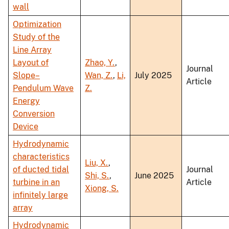
wall
Optimization
Study of the
Line Array
Layout of
Zhao, Y.
,
Journal
Slope–
Wan, Z.
,
Li,
July 2025
Article
Pendulum Wave
Z.
Energy
Conversion
Device
Hydrodynamic
characteristics
Liu, X.
,
of ducted tidal
Journal
Shi, S.
,
June 2025
turbine in an
Article
Xiong, S.
infinitely large
array
Hydrodynamic