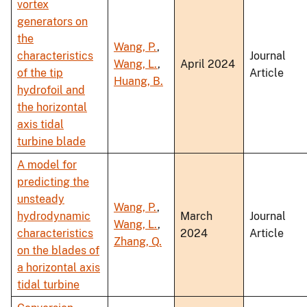
vortex
generators on
the
Wang, P.
,
characteristics
Journal
Wang, L.
,
April 2024
of the tip
Article
Huang, B.
hydrofoil and
the horizontal
axis tidal
turbine blade
A model for
predicting the
unsteady
Wang, P.
,
hydrodynamic
March
Journal
Wang, L.
,
characteristics
2024
Article
Zhang, Q.
on the blades of
a horizontal axis
tidal turbine