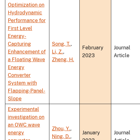
Optimization on
Hydrodynamic
Performance for
First Level
Energy-
Capturing
Song, T.
,
February
Journal
Enhancement of
Li, Z.
,
2023
Article
a Floating Wave
Zheng, H.
Energy
Converter
System with
Flapping-Panel-
Slope
Experimental
investigation on
an OWC wave
Zhou, Y.
,
energy
January
Journal
Ning, D.
,