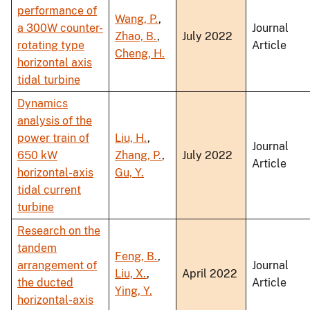
performance of
Wang, P.
,
a 300W counter-
Journal
Zhao, B.
,
July 2022
rotating type
Article
Cheng, H.
horizontal axis
tidal turbine
Dynamics
analysis of the
power train of
Liu, H.
,
Journal
650 kW
Zhang, P.
,
July 2022
Article
horizontal-axis
Gu, Y.
tidal current
turbine
Research on the
tandem
Feng, B.
,
arrangement of
Journal
Liu, X.
,
April 2022
the ducted
Article
Ying, Y.
horizontal-axis