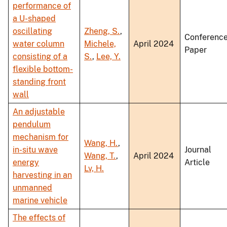
performance of
a U-shaped
oscillating
Zheng, S.
,
Conferenc
water column
Michele,
April 2024
Paper
consisting of a
S.
,
Lee, Y.
flexible bottom-
standing front
wall
An adjustable
pendulum
mechanism for
Wang, H.
,
in-situ wave
Journal
Wang, T.
,
April 2024
energy
Article
Lv, H.
harvesting in an
unmanned
marine vehicle
The effects of