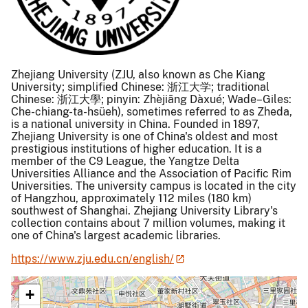
Zhejiang University (ZJU, also known as Che Kiang
University; simplified Chinese: 浙江大学; traditional
Chinese: 浙江大學; pinyin: Zhèjiāng Dàxué; Wade–Giles:
Che-chiang-ta-hsüeh), sometimes referred to as Zheda,
is a national university in China. Founded in 1897,
Zhejiang University is one of China's oldest and most
prestigious institutions of higher education. It is a
member of the C9 League, the Yangtze Delta
Universities Alliance and the Association of Pacific Rim
Universities. The university campus is located in the city
of Hangzhou, approximately 112 miles (180 km)
southwest of Shanghai. Zhejiang University Library's
collection contains about 7 million volumes, making it
one of China's largest academic libraries.
https://www.zju.edu.cn/english/
+