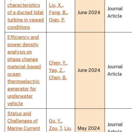
characteristics
Liu, X.
,
Journal
of a ducted tidal
Feng, B.
,
June 2024
Article
turbine in yawed
Qian, P.
conditions
Efficiency and
power density
analysis on
phase change
Chen, Y.
,
material-based
Journal
Yao, Z.
,
June 2024
ocean
Article
Chen, B.
thermoelectric
generator for
underwater
vehicle
Status and
Challenges of
Gu, Y.
,
Journal
Marine Current
Zou, T
,
Liu,
May 2024
Article