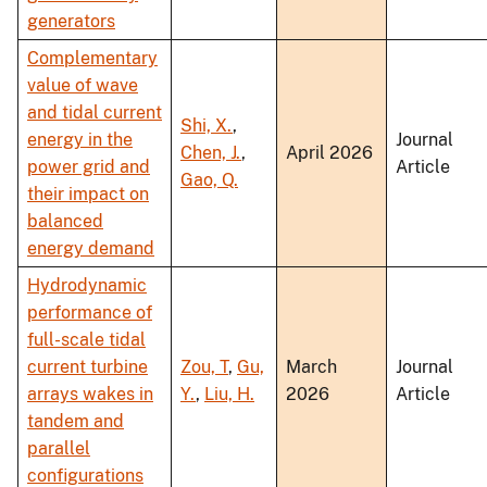
generators
Complementary
value of wave
and tidal current
Shi, X.
,
energy in the
Journal
Chen, J.
,
April 2026
power grid and
Article
Gao, Q.
their impact on
balanced
energy demand
Hydrodynamic
performance of
full-scale tidal
current turbine
Zou, T
,
Gu,
March
Journal
arrays wakes in
Y.
,
Liu, H.
2026
Article
tandem and
parallel
configurations