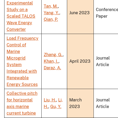
Experimental
Tan, M.
,
Study on a
Conferenc
Yang, Y.
,
June 2023
Scaled TALOS
Paper
Qian, P.
Wave Energy
Converter
Load Frequency
Control of
Marine
Zhang, G.
,
Microgrid
Journal
Khan, I.
,
April 2023
System
Article
Daraz, A.
Integrated with
Renewable
Energy Sources
Collective pitch
for horizontal
Liu, H.
,
Li,
March
Journal
axis marine
H.
,
Gu, Y.
2023
Article
current turbine