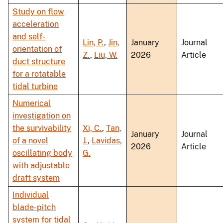
Study on flow
acceleration
and self-
Lin, P.
,
Jin,
January
Journal
orientation of
Z.
,
Liu, W.
2026
Article
duct structure
for a rotatable
tidal turbine
Numerical
investigation on
the survivability
Xi, C.
,
Tan,
January
Journal
of a novel
J.
,
Lavidas,
2026
Article
oscillating body
G.
with adjustable
draft system
Individual
blade-pitch
system for tidal