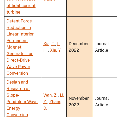
of tidal current
turbine
Detent Force
Reduction in
Linear Interior
Permanent
Xia, T.
,
Li,
December
Journal
Magnet
H.
,
Xia, Y.
2022
Article
Generator for
Direct-Drive
Wave Power
Conversion
Design and
Research of
Slope-
Wan, Z.
,
Li,
November
Journal
Pendulum Wave
Z.
,
Zhang,
2022
Article
Energy
D.
Conversion