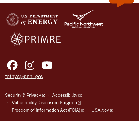
tethys@pnnl.gov
Security & Privacy
Accessibility
Vulnerability Disclosure Program
Freedom of Information Act (FOIA)
USA.gov