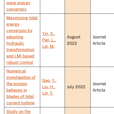
wave energy
converters
Maximizing tidal
energy
conversion by
Yin, X.
,
adopting
August
Journal
Pan, L.
,
hydraulic
2022
Article
Lei, M.
transformation
and LMI based
robust control
Numerical
investigation of
Gao, Y.
,
the erosion
Journal
Liu, H.
,
July 2022
behavior in
Article
Lin, Y.
blades of tidal
current turbine
Study on the