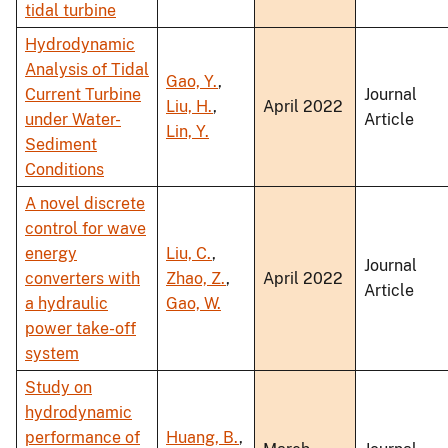
tidal turbine
Hydrodynamic
Analysis of Tidal
Gao, Y.
,
Current Turbine
Journal
Liu, H.
,
April 2022
under Water-
Article
Lin, Y.
Sediment
Conditions
A novel discrete
control for wave
energy
Liu, C.
,
Journal
converters with
Zhao, Z.
,
April 2022
Article
a hydraulic
Gao, W.
power take-off
system
Study on
hydrodynamic
performance of
Huang, B.
,