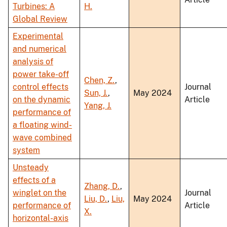
Turbines: A
H.
Global Review
Experimental
and numerical
analysis of
power take-off
Chen, Z.
,
control effects
Journal
Sun, J.
,
May 2024
on the dynamic
Article
Yang, J.
performance of
a floating wind-
wave combined
system
Unsteady
effects of a
Zhang, D.
,
winglet on the
Journal
Liu, D.
,
Liu,
May 2024
performance of
Article
X.
horizontal-axis