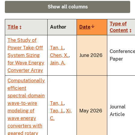
Show all columns
Type of
Title
Author
Date
Sort
Content
ascending
The Study of
Power Take-Off
Tan, J.
,
Conferenc
System Sizing
Chen, X.
,
June 2026
Paper
for Wave Energy
Jain, A.
Converter Array
Computationally
efficient
spectral-domain
wave-to-wire
Tan, J.
,
Journal
modeling of
Tao, J.
,
Xi,
May 2026
Article
wave energy
C.
converters with
geared rotary