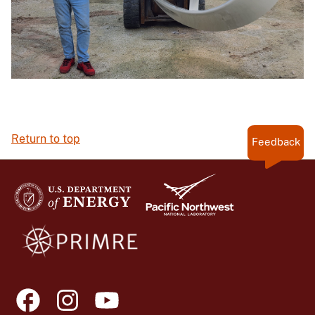
Return to top
Feedback