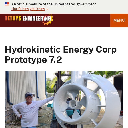
An official website of the United States government
Here's how you know
MENU
Hydrokinetic Energy Corp
Prototype 7.2