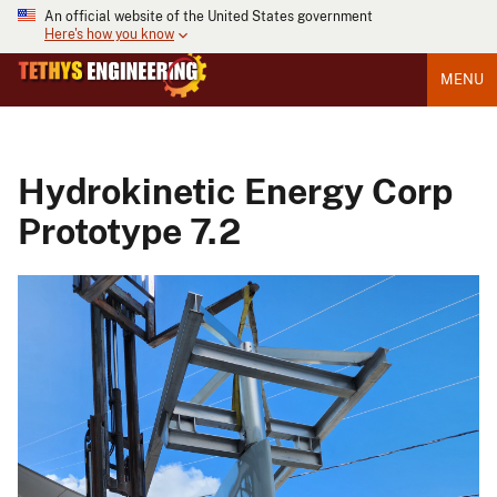
An official website of the United States government
Here's how you know
MENU
Hydrokinetic Energy Corp
Prototype 7.2