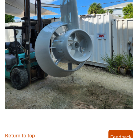
Return to top
Feedback