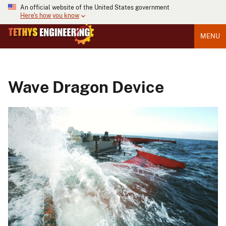
An official website of the United States government
Here's how you know
MENU
Wave Dragon Device