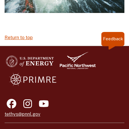
Return to top
Feedback
tethys@pnnl.gov