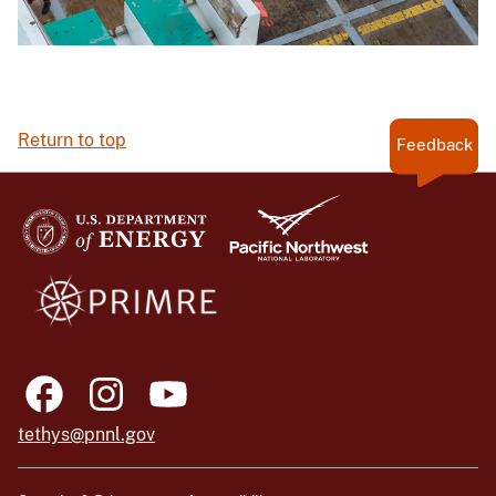
Return to top
Feedback
tethys@pnnl.gov