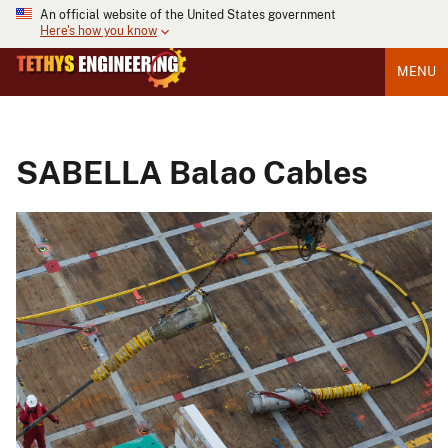
An official website of the United States government
Here's how you know
MENU
SABELLA Balao Cables