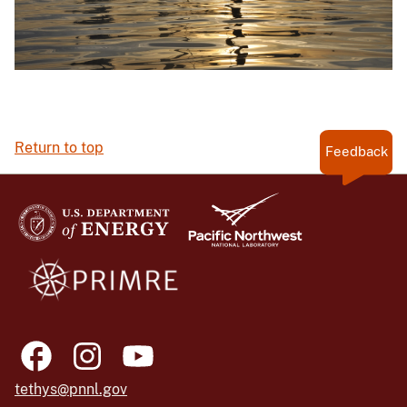
Return to top
Feedback
tethys@pnnl.gov