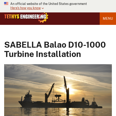
An official website of the United States government
Here's how you know
MENU
SABELLA Balao D10-1000
Turbine Installation