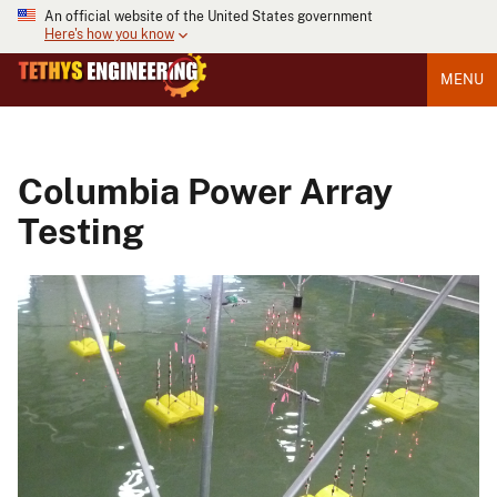
An official website of the United States government
Here's how you know
MENU
Columbia Power Array
Testing