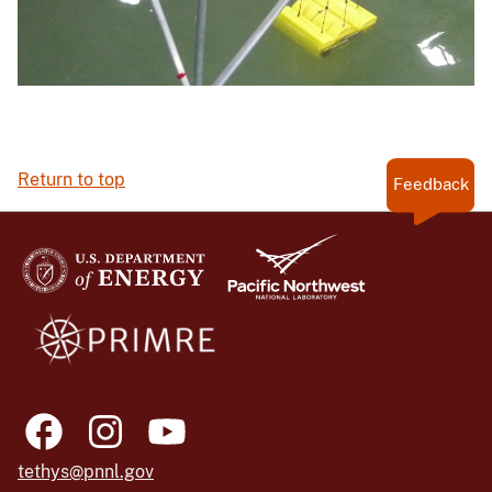
Return to top
Feedback
tethys@pnnl.gov