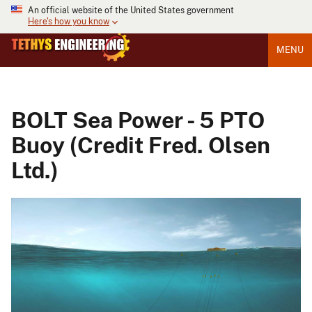
An official website of the United States government
Here's how you know
MENU
BOLT Sea Power - 5 PTO
Buoy (Credit Fred. Olsen
Ltd.)