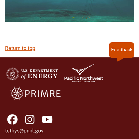
Return to top
Feedback
tethys@pnnl.gov