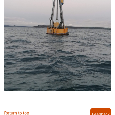
Return to top
Feedback