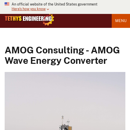
An official website of the United States government
Here's how you know
MENU
AMOG Consulting - AMOG
Wave Energy Converter