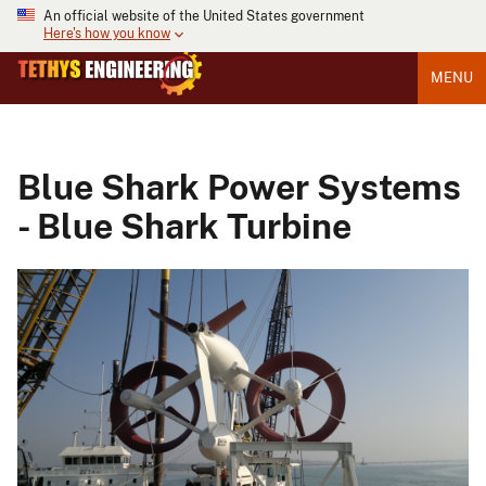
An official website of the United States government
Here's how you know
MENU
Blue Shark Power Systems
- Blue Shark Turbine