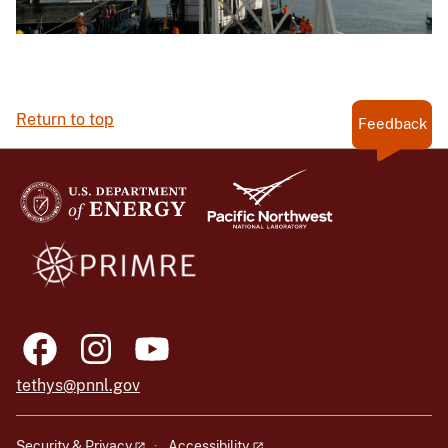
Return to top
Feedback
tethys@pnnl.gov
Security & Privacy
Accessibility