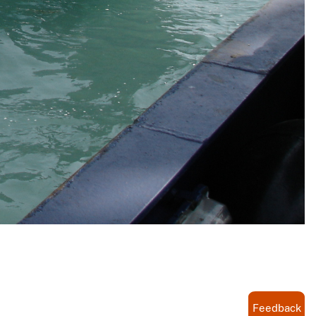
Feedback