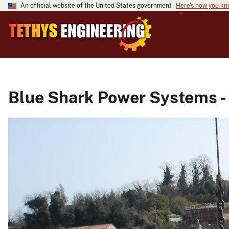
An official website of the United States government
Here's how you k
Blue Shark Power Systems -