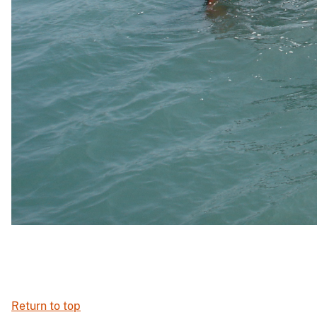
Return to top