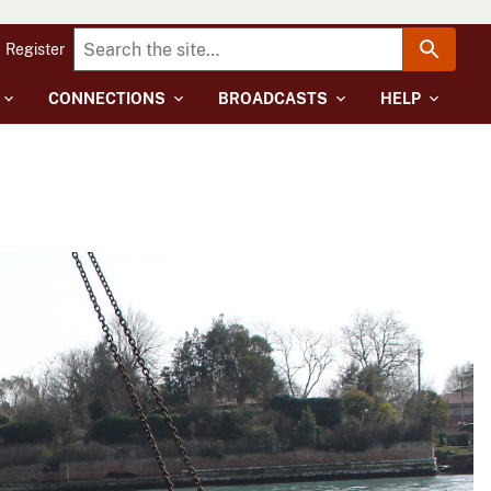
Register
CONNECTIONS
BROADCASTS
HELP