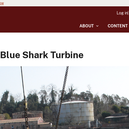
now
Log in
ABOUT
CONTENT
 Blue Shark Turbine