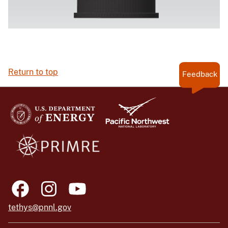
Return to top
Feedback
tethys@pnnl.gov