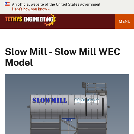
An official website of the United States government
Here's how you know
MENU
Slow Mill - Slow Mill WEC
Model