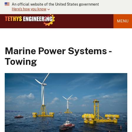
An official website of the United States government
Here's how you know
MENU
Marine Power Systems -
Towing