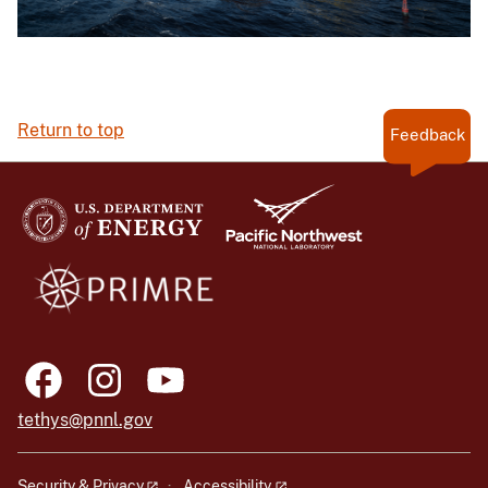
Return to top
Feedback
tethys@pnnl.gov
Security & Privacy
Accessibility