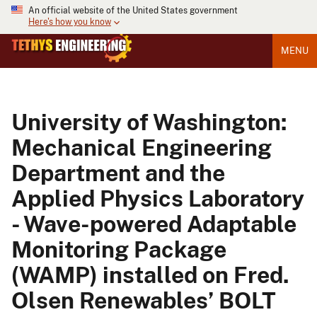
An official website of the United States government
Here's how you know
MENU
University of Washington:
Mechanical Engineering
Department and the
Applied Physics Laboratory
- Wave-powered Adaptable
Monitoring Package
(WAMP) installed on Fred.
Olsen Renewables’ BOLT