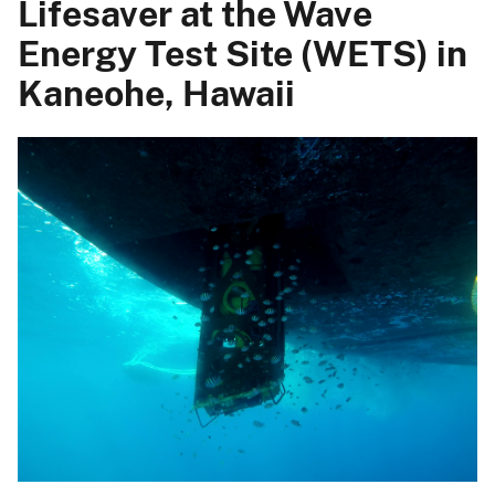
Lifesaver at the Wave
Energy Test Site (WETS) in
Kaneohe, Hawaii