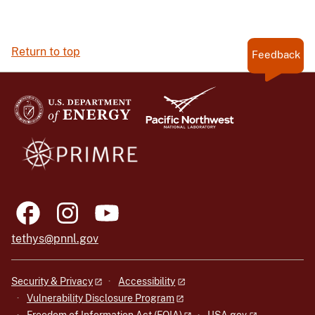
Return to top
Feedback
tethys@pnnl.gov
Security & Privacy
Accessibility
Vulnerability Disclosure Program