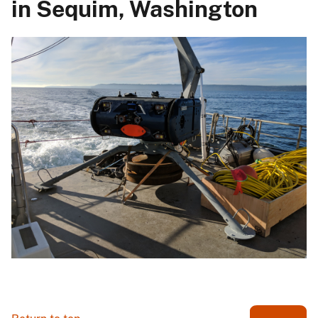
in Sequim, Washington