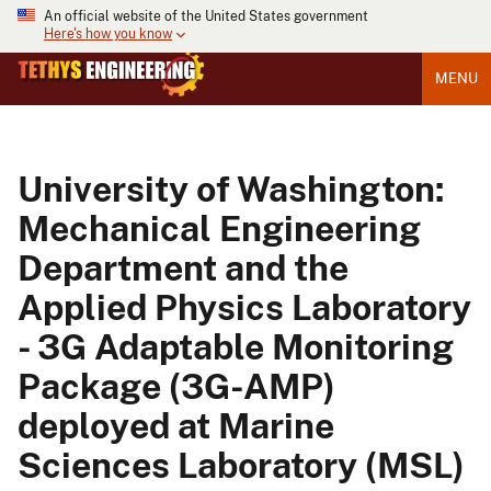
An official website of the United States government
Here's how you know
MENU
University of Washington:
Mechanical Engineering
Department and the
Applied Physics Laboratory
- 3G Adaptable Monitoring
Package (3G-AMP)
deployed at Marine
Sciences Laboratory (MSL)