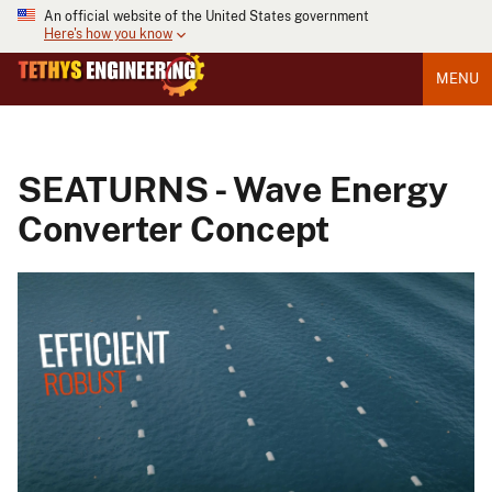
An official website of the United States government
Here's how you know
MENU
SEATURNS - Wave Energy
Converter Concept