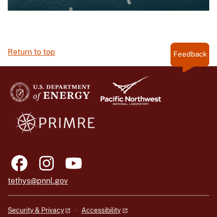
Return to top
Feedback
tethys@pnnl.gov
Security & Privacy
Accessibility