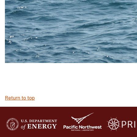
Return to top