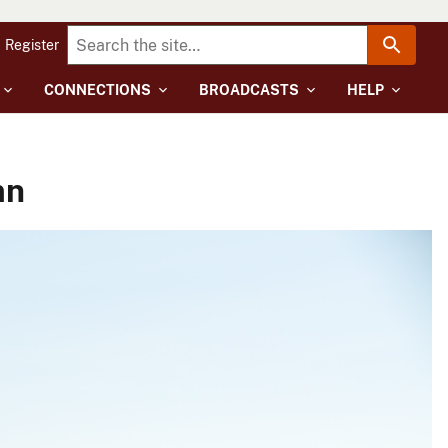
Register
CONNECTIONS
BROADCASTS
HELP
mn