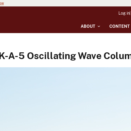
now
Log in
ABOUT
CONTENT
A-5 Oscillating Wave Colu