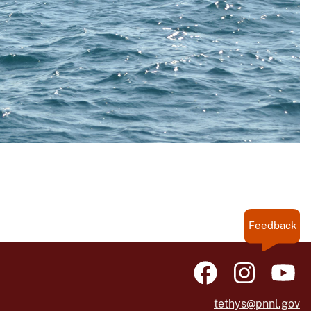
Feedback
tethys@pnnl.gov