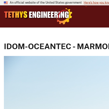
An official website of the United States government
Here's how you k
IDOM-OCEANTEC - MARMOK-