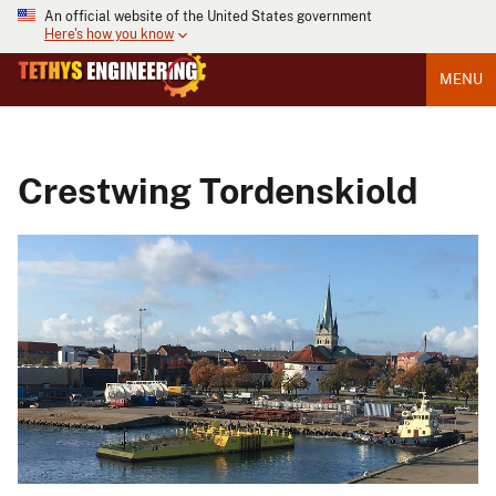
An official website of the United States government
Here's how you know
MENU
Crestwing Tordenskiold