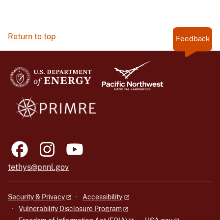
Return to top
Feedback
tethys@pnnl.gov
Security & Privacy
Accessibility
Vulnerability Disclosure Program