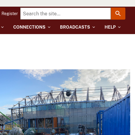
Register
CONNECTIONS
BROADCASTS
HELP