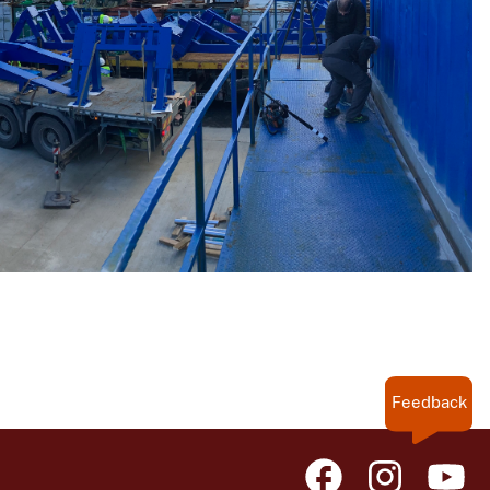
Feedback