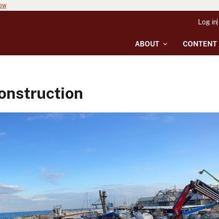
now
Log in
ABOUT
CONTENT
onstruction