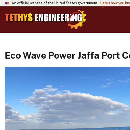
An official website of the United States government
Here's how you k
Eco Wave Power Jaffa Port C