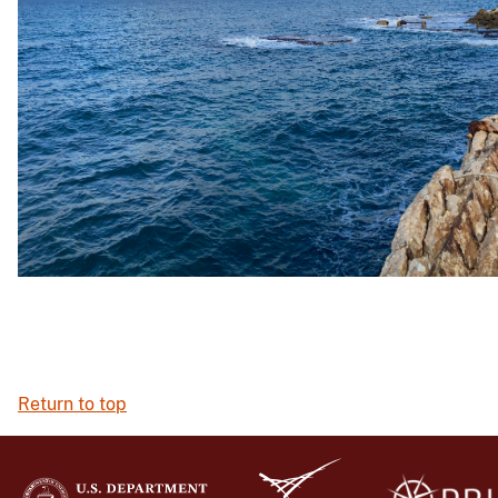
Return to top