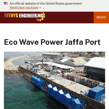
An official website of the United States government
Here's how you know
MENU
Eco Wave Power Jaffa Port