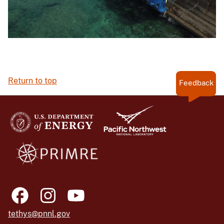
Return to top
Feedback
tethys@pnnl.gov