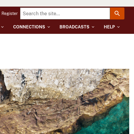
Register
CONNECTIONS
BROADCASTS
HELP