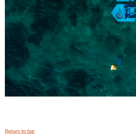
Return to top