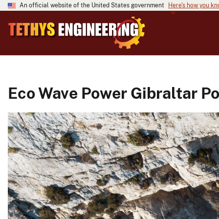
An official website of the United States government
Here's how you k
Eco Wave Power Gibraltar Po