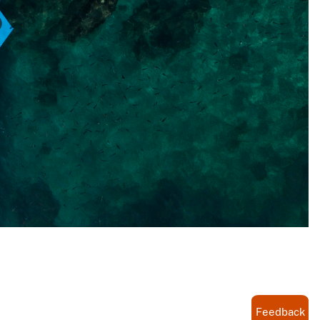
Feedback