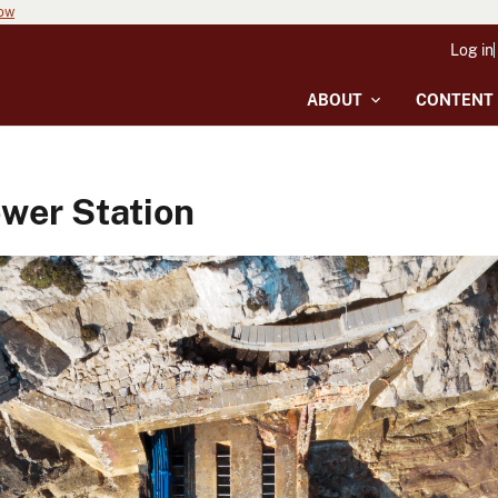
now
Log in
ABOUT
CONTENT
wer Station