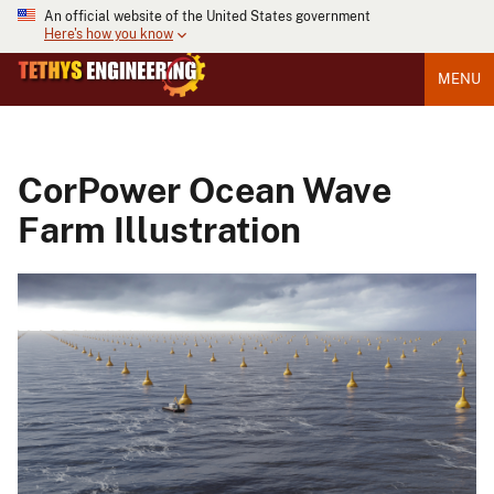
An official website of the United States government
Here's how you know
MENU
CorPower Ocean Wave
Farm Illustration