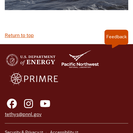
Return to top
Feedback
tethys@pnnl.gov
Security & Privacy
Accessibility