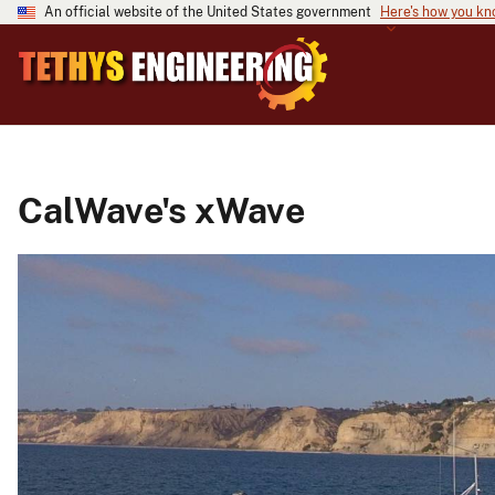
An official website of the United States government
Here's how you k
CalWave's xWave