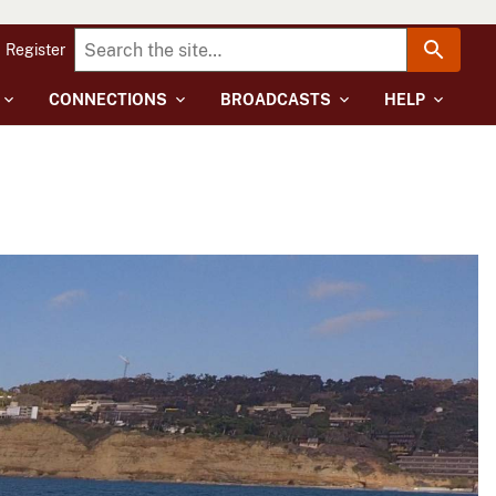
Register
CONNECTIONS
BROADCASTS
HELP