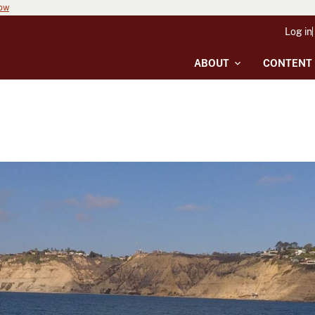
now
Log in
ABOUT
CONTENT