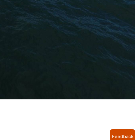
Feedback