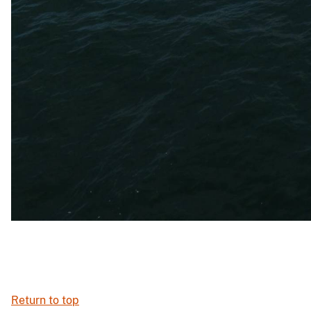
Return to top