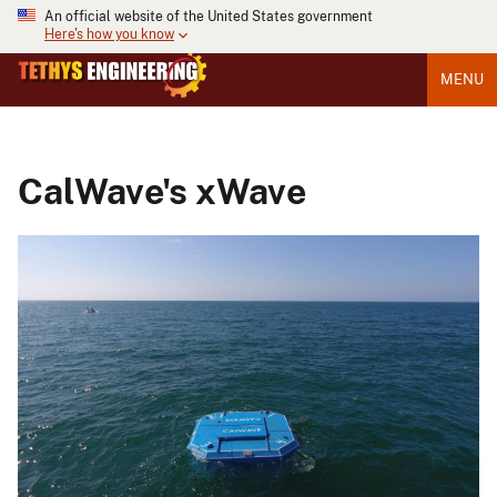
An official website of the United States government
Here's how you know
MENU
CalWave's xWave