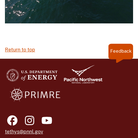
Return to top
Feedback
tethys@pnnl.gov