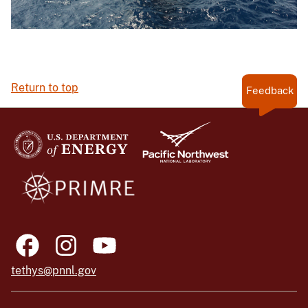
Return to top
Feedback
tethys@pnnl.gov