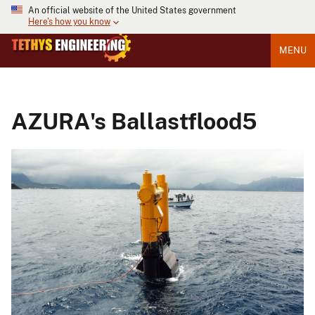
An official website of the United States government
Here's how you know
MENU
AZURA's Ballastflood5