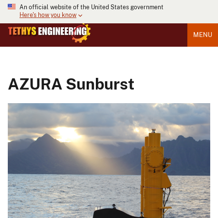
An official website of the United States government
Here's how you know
MENU
AZURA Sunburst