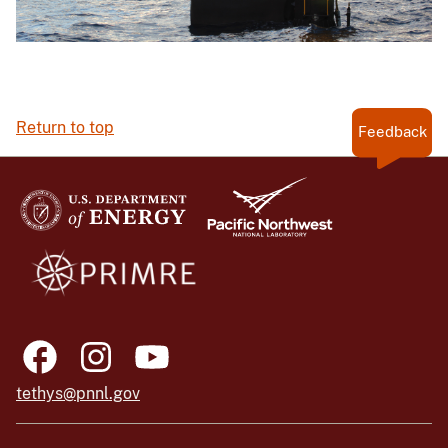
Return to top
Feedback
tethys@pnnl.gov