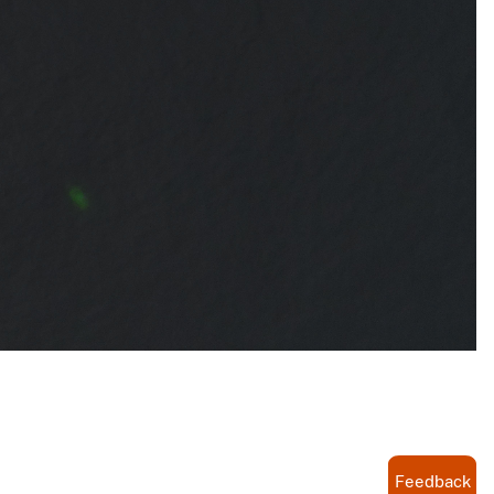
Feedback