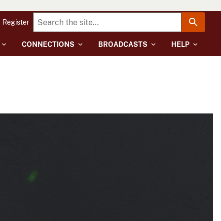
Register
CONNECTIONS
BROADCASTS
HELP