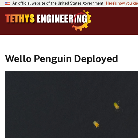
An official website of the United States government
Here's how you k
Wello Penguin Deployed