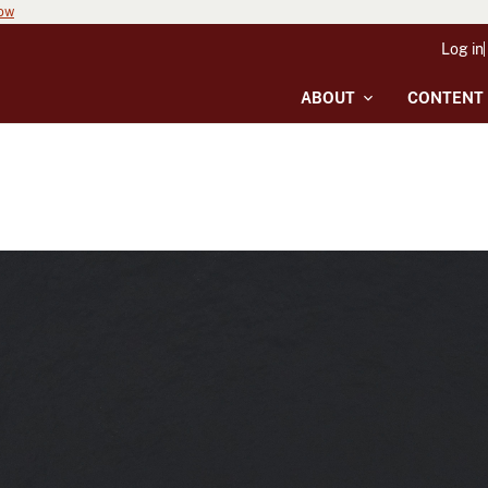
now
Log in
ABOUT
CONTENT