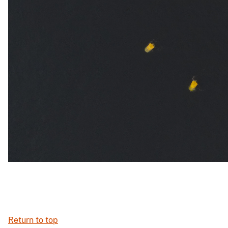
Return to top