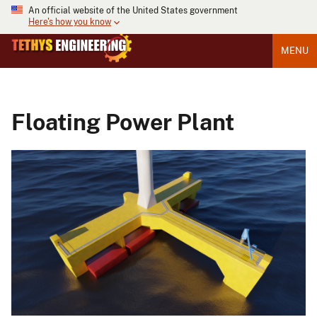
An official website of the United States government
Here's how you know
MENU
Floating Power Plant