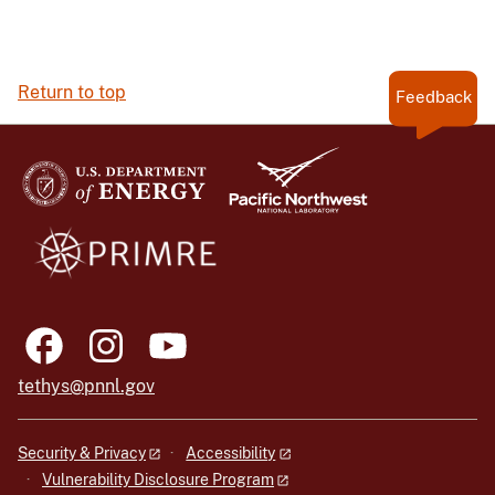
Return to top
Feedback
tethys@pnnl.gov
Security & Privacy
Accessibility
Vulnerability Disclosure Program