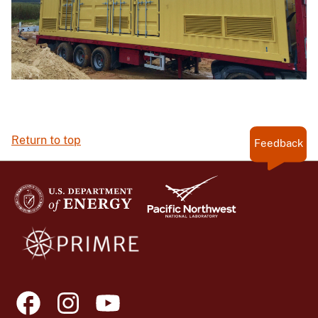
Return to top
Feedback