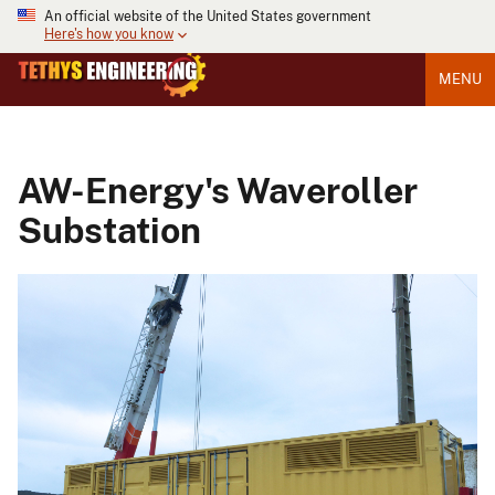
An official website of the United States government
Here's how you know
MENU
AW-Energy's Waveroller
Substation