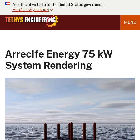
An official website of the United States government
Here's how you know
MENU
Arrecife Energy 75 kW
System Rendering