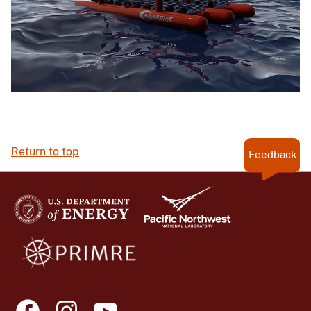
Return to top
Feedback