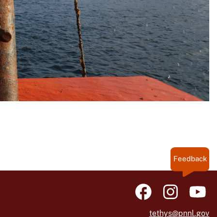
Feedback
tethys@pnnl.gov