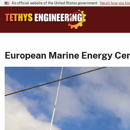
An official website of the United States government
Here's how you k
European Marine Energy Cent