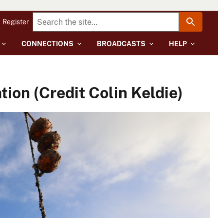
Register
CONNECTIONS
BROADCASTS
HELP
ion (Credit Colin Keldie)