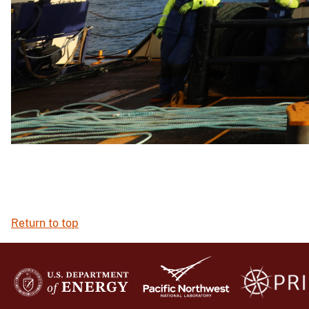
Return to top