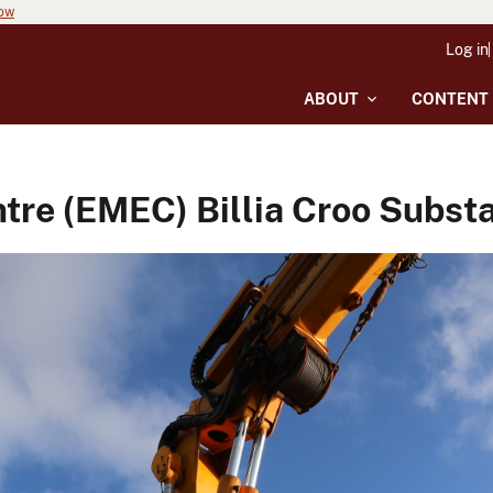
now
Log in
ABOUT
CONTENT
re (EMEC) Billia Croo Substat