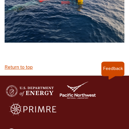
Return to top
Feedback