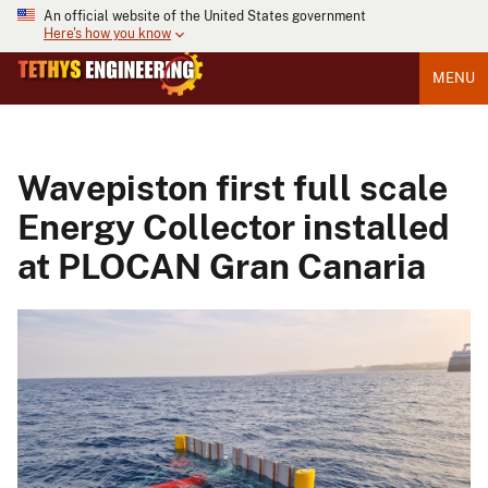
An official website of the United States government
Here's how you know
MENU
Wavepiston first full scale
Energy Collector installed
at PLOCAN Gran Canaria