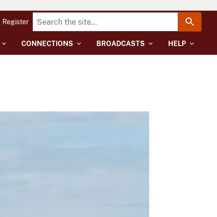
Register
CONNECTIONS
BROADCASTS
HELP