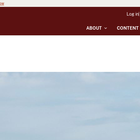
now
Log in
ABOUT
CONTENT