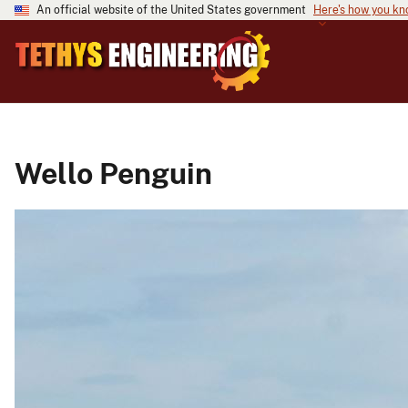
An official website of the United States government
Here's how you k
Wello Penguin