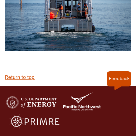
Return to top
Feedback