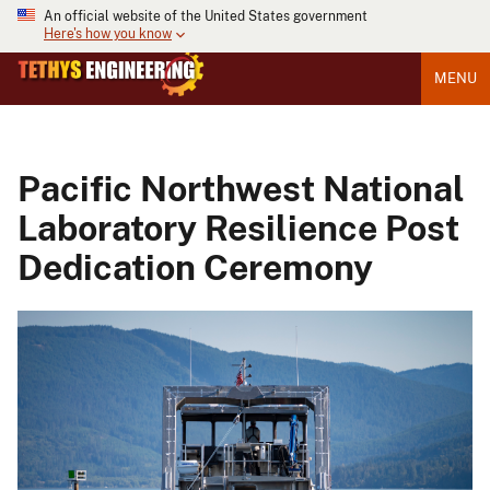
An official website of the United States government
Here's how you know
MENU
Pacific Northwest National
Laboratory Resilience Post
Dedication Ceremony