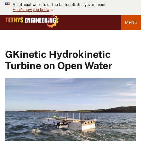
An official website of the United States government
Here's how you know
MENU
GKinetic Hydrokinetic
Turbine on Open Water