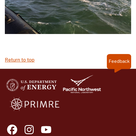
Return to top
Feedback