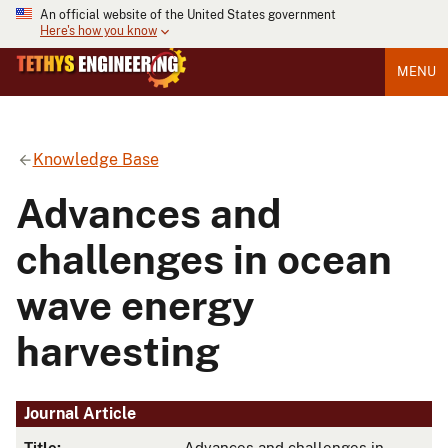
An official website of the United States government
Here's how you know
MENU
Knowledge Base
Advances and
challenges in ocean
wave energy
harvesting
Journal Article
Title:
Advances and challenges in