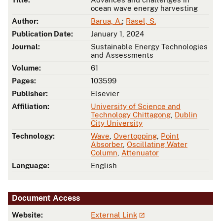
ocean wave energy harvesting
Author:
Barua, A.
;
Rasel, S.
Publication Date:
January 1, 2024
Journal:
Sustainable Energy Technologies
and Assessments
Volume:
61
Pages:
103599
Publisher:
Elsevier
Affiliation:
University of Science and
Technology Chittagong
,
Dublin
City University
Technology:
Wave
,
Overtopping
,
Point
Absorber
,
Oscillating Water
Column
,
Attenuator
Language:
English
Document Access
Website:
External Link