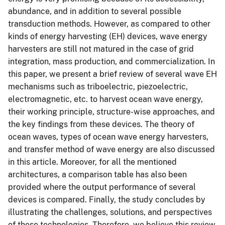
abundance, and in addition to several possible
transduction methods. However, as compared to other
kinds of energy harvesting (EH) devices, wave energy
harvesters are still not matured in the case of grid
integration, mass production, and commercialization. In
this paper, we present a brief review of several wave EH
mechanisms such as triboelectric, piezoelectric,
electromagnetic, etc. to harvest ocean wave energy,
their working principle, structure-wise approaches, and
the key findings from these devices. The theory of
ocean waves, types of ocean wave energy harvesters,
and transfer method of wave energy are also discussed
in this article. Moreover, for all the mentioned
architectures, a comparison table has also been
provided where the output performance of several
devices is compared. Finally, the study concludes by
illustrating the challenges, solutions, and perspectives
of these technologies. Therefore, we believe this review