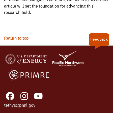
article will set the foundation for advancing this
research field.
Return to top
Feedback
tethys@pnnl.gov