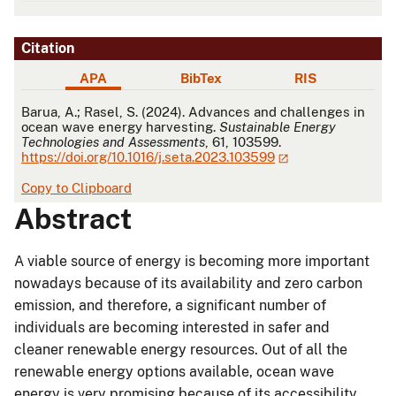
Citation
APA
BibTex
RIS
APA
Barua, A.; Rasel, S. (2024). Advances and challenges in
ocean wave energy harvesting.
Sustainable Energy
Technologies and Assessments
, 61, 103599.
https://doi.org/10.1016/j.seta.2023.103599
Copy to Clipboard
Abstract
A viable source of energy is becoming more important
nowadays because of its availability and zero carbon
emission, and therefore, a significant number of
individuals are becoming interested in safer and
cleaner renewable energy resources. Out of all the
renewable energy options available, ocean wave
energy is very promising because of its accessibility,